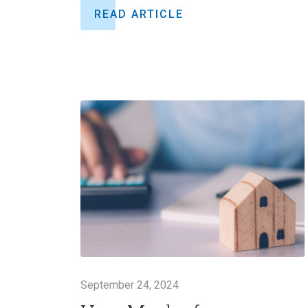
READ ARTICLE
September 24, 2024