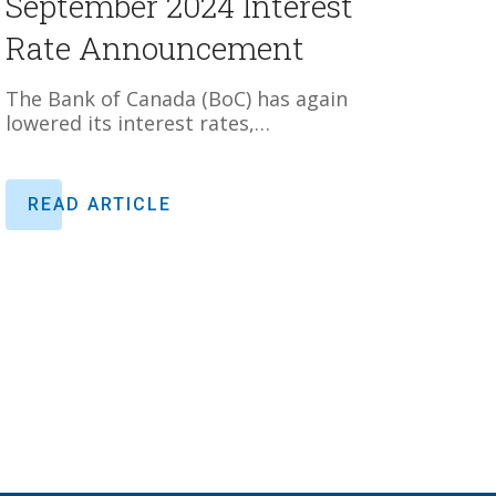
September 2024 Interest
Rate Announcement
The Bank of Canada (BoC) has again
lowered its interest rates,…
READ ARTICLE