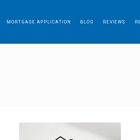
MORTGAGE APPLICATION
BLOG
REVIEWS
R