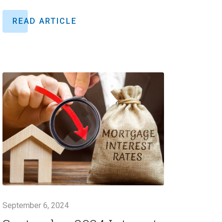
READ ARTICLE
September 6, 2024