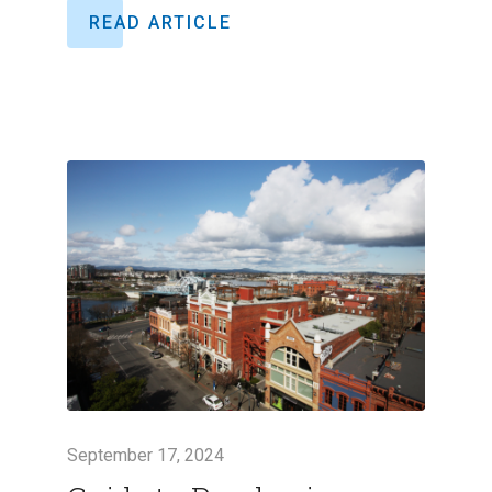
READ ARTICLE
September 17, 2024