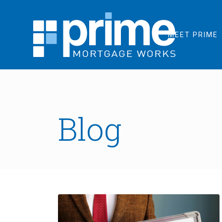
MEET PRIME
Blog