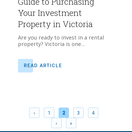
Guide to Purchasing
Your Investment
Property in Victoria
Are you ready to invest in a rental
property? Victoria is one…
READ ARTICLE
‹
1
2
3
4
›
»