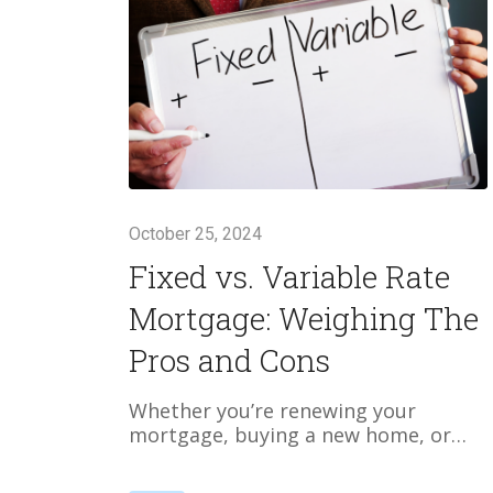
October 25, 2024
Fixed vs. Variable Rate
Mortgage: Weighing The
Pros and Cons
Whether you’re renewing your
mortgage, buying a new home, or…