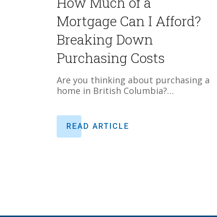
How Much of a
Mortgage Can I Afford?
Breaking Down
Purchasing Costs
Are you thinking about purchasing a
home in British Columbia?…
READ ARTICLE