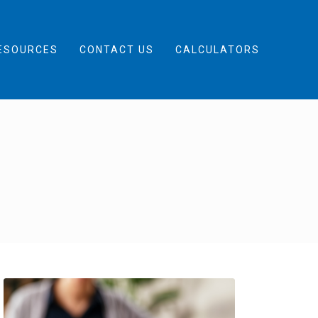
ESOURCES
CONTACT US
CALCULATORS