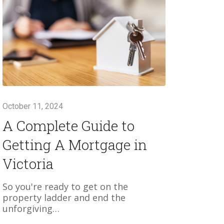
October 11, 2024
A Complete Guide to
Getting A Mortgage in
Victoria
So you're ready to get on the
property ladder and end the
unforgiving…