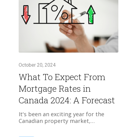
October 20, 2024
What To Expect From
Mortgage Rates in
Canada 2024: A Forecast
It's been an exciting year for the
Canadian property market,…