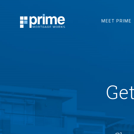
MEET PRIME
Ge