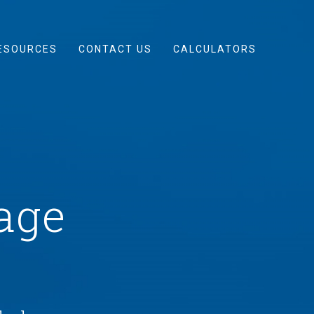
ESOURCES
CONTACT US
CALCULATORS
age