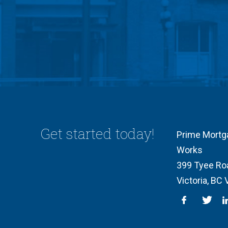
Get started today!
Prime Mortg
Works
399 Tyee Ro
Victoria, BC