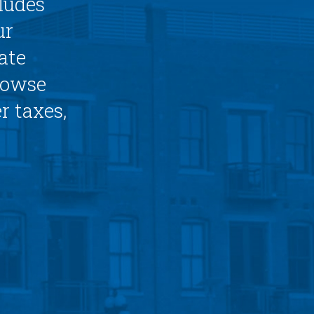
ludes
ur
ate
browse
r taxes,