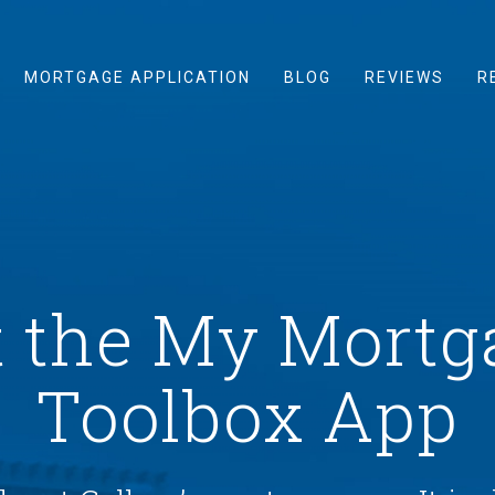
MORTGAGE APPLICATION
BLOG
REVIEWS
R
t the My Mortg
Toolbox App