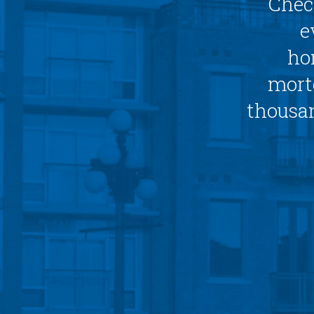
Chec
e
ho
mortg
thousan