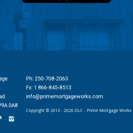
age
Ph:
250-708-2063
Fx:
1 866-845-8513
ad.
info@primemortgageworks.com
 V9A 0A8
Copyright © 2012 - 2026 DLC - Prime Mortgage Works