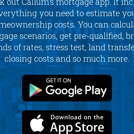
k out Callum’s mortgage app. It inc
verything you need to estimate yo
meownership costs. You can calcul
age scenarios, get pre-qualified, 
ds of rates, stress test, land transfe
closing costs and so much more.