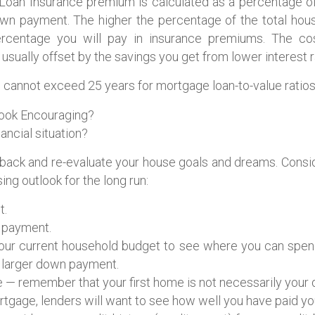
an Insurance premium is calculated as a percentage of 
own payment. The higher the percentage of the total hous
ercentage you will pay in insurance premiums. The c
usually offset by the savings you get from lower interest r
 cannot exceed 25 years for mortgage loan-to-value ratios
Look Encouraging?
nancial situation?
back and re-evaluate your house goals and dreams. Consid
ng outlook for the long run:
t.
n payment.
your current household budget to see where you can spe
 larger down payment.
 — remember that your first home is not necessarily your
tgage, lenders will want to see how well you have paid your