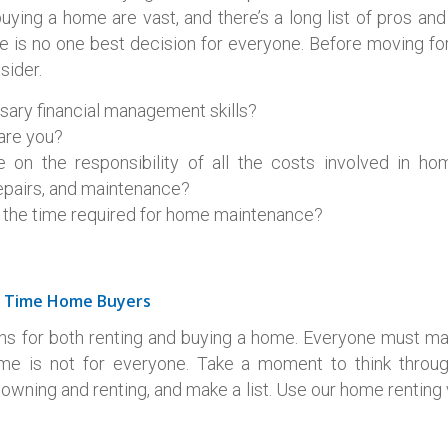
ying a home are vast, and there’s a long list of pros and
 is no one best decision for everyone. Before moving for
sider.
sary financial management skills?
 are you?
 on the responsibility of all the costs involved in ho
pairs, and maintenance?
e the time required for home maintenance?
st Time Home Buyers
ns for both renting and buying a home. Everyone must ma
ome is not for everyone. Take a moment to think throu
owning and renting, and make a list. Use our home renting v