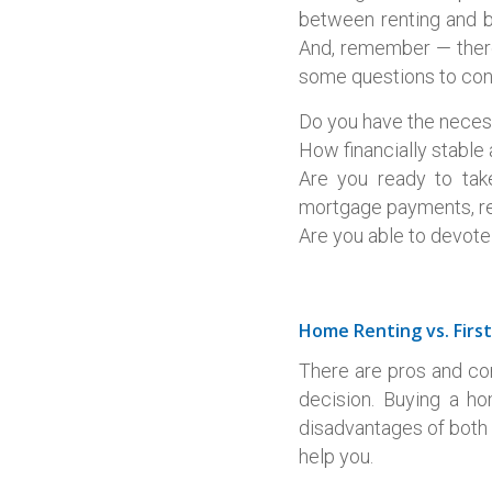
between renting and bu
And, remember — there
some questions to con
Do you have the neces
How financially stable
Are you ready to take
mortgage payments, re
Are you able to devot
Home Renting vs. Fir
There are pros and co
decision. Buying a h
disadvantages of both 
help you.