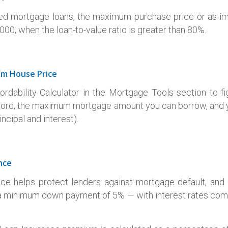
ed mortgage loans, the maximum purchase price or as-im
00, when the loan-to-value ratio is greater than 80%.
um House Price
rdability Calculator in the Mortgage Tools section to 
ford, the maximum mortgage amount you can borrow, and
ncipal and interest).
nce
ce helps protect lenders against mortgage default, an
 minimum down payment of 5% — with interest rates comp