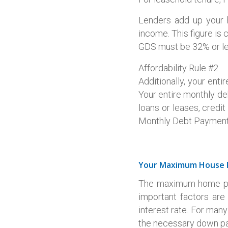
Lenders add up your 
income. This figure is
GDS must be 32% or le
Affordability Rule #2
Additionally, your ent
Your entire monthly de
loans or leases, credi
Monthly Debt Payments 
Your Maximum House 
The maximum home pric
important factors ar
interest rate. For many
the necessary down p