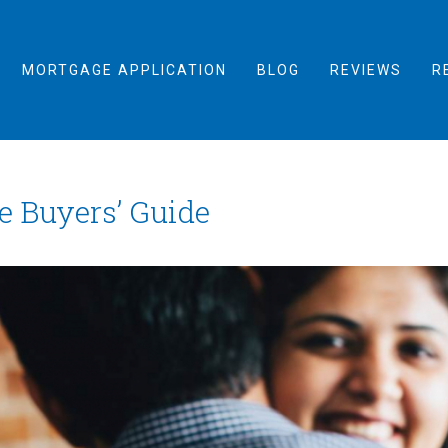
MORTGAGE APPLICATION
BLOG
REVIEWS
R
e Buyers’ Guide