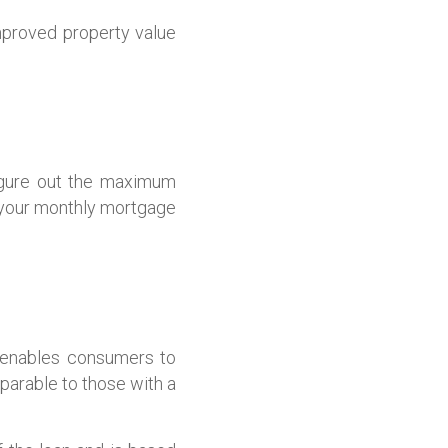
proved property value
figure out the maximum
 your monthly mortgage
d enables consumers to
arable to those with a