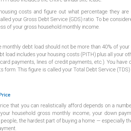
housing costs and figure out what percentage they are 
 called your Gross Debt Service (GDS) ratio. To be consider
ss of your gross household monthly income.
ire monthly debt load should not be more than 40% of you
bt load includes your housing costs (PITH) plus all your o
t card payments, lines of credit payments, etc.). You have 
form. This figure is called your Total Debt Service (TDS) 
Price
e that you can realistically afford depends on a numbe
e your household gross monthly income, your down pay
 people, the hardest part of buying a home — especially the
ayment.