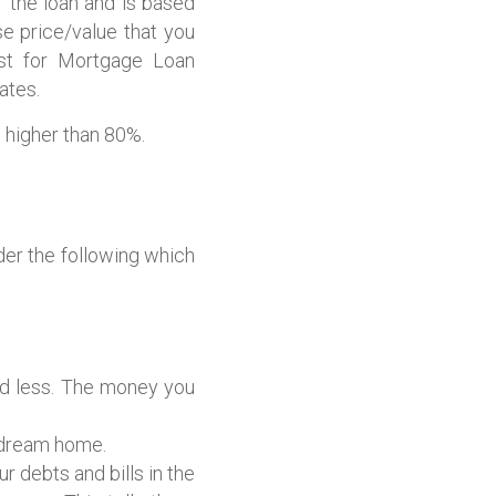
the loan and is based
e price/value that you
ost for Mortgage Loan
ates.
 higher than 80%.
er the following which
nd less. The money you
 dream home.
 debts and bills in the