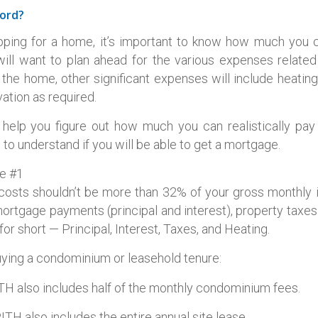
ord?
ping for a home, it’s important to know how much you 
will want to plan ahead for the various expenses relate
 the home, other significant expenses will include heatin
tion as required.
help you figure out how much you can realistically pa
to understand if you will be able to get a mortgage.
le #1
costs shouldn’t be more than 32% of your gross monthly
ortgage payments (principal and interest), property taxe
or short — Principal, Interest, Taxes, and Heating.
buying a condominium or leasehold tenure:
H also includes half of the monthly condominium fees.
ITH also includes the entire annual site lease.