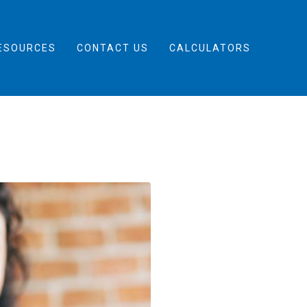
ESOURCES
CONTACT US
CALCULATORS