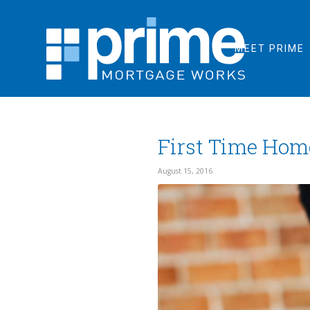
MEET PRIME
First Time Hom
August 15, 2016