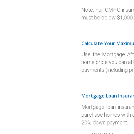
Note: For CMHC-insur
must be below $1,000,0
Calculate Your Maxim
Use the Mortgage Affo
home price you can af
payments (including pri
Mortgage Loan Insura
Mortgage loan insuran
purchase homes with a
20% down payment.