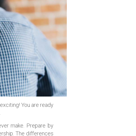
 exciting! You are ready
.
 ever make. Prepare by
rship. The differences