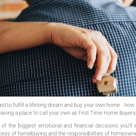
ded to fulfill a lifelong dream and buy your own home… how
f having a place to call your own as First Time Home Buyers
of the biggest emotional and financial decisions you’ll
ocess of homebuying and the responsibilities of homeowne