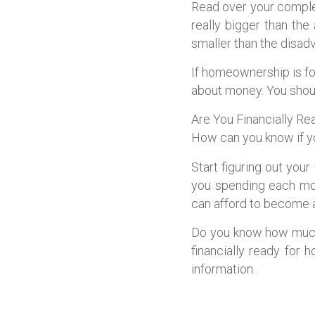
Read over your comple
really bigger than th
smaller than the disad
If homeownership is for
about money. You should
Are You Financially 
How can you know if y
Start figuring out you
you spending each mon
can afford to become
Do you know how much 
financially ready for 
information.