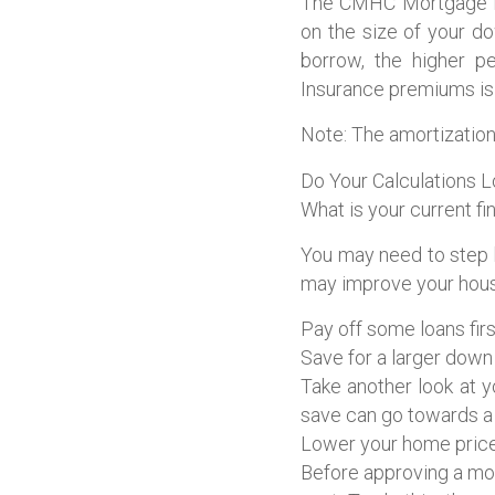
The CMHC Mortgage Lo
on the size of your d
borrow, the higher p
Insurance premiums is 
Note: The amortization
Do Your Calculations 
What is your current fi
You may need to step 
may improve your housi
Pay off some loans firs
Save for a larger dow
Take another look at 
save can go towards a
Lower your home price
Before approving a mor