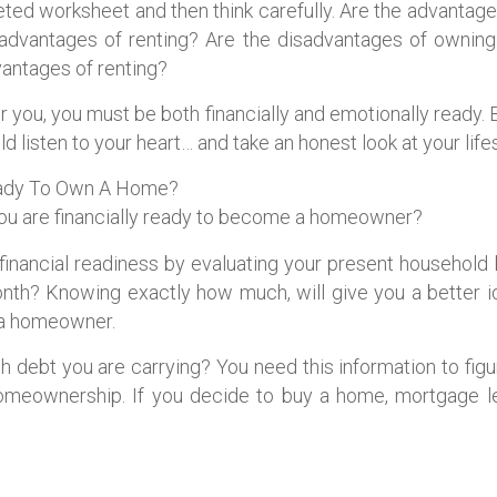
ted worksheet and then think carefully. Are the advantag
e advantages of renting? Are the disadvantages of ownin
vantages of renting?
 you, you must be both financially and emotionally ready. 
 listen to your heart… and take an honest look at your lifes
Ready To Own A Home?
ou are financially ready to become a homeowner?
r financial readiness by evaluating your present househo
th? Knowing exactly how much, will give you a better 
 a homeowner.
debt you are carrying? You need this information to figu
homeownership. If you decide to buy a home, mortgage len