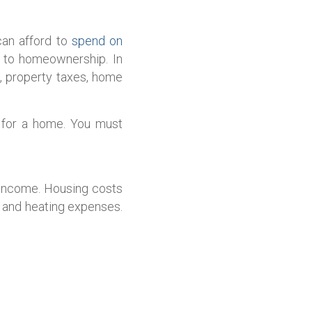
can afford to
spend on
d to homeownership. In
g, property taxes, home
y for a home. You must
 income. Housing costs
s and heating expenses.