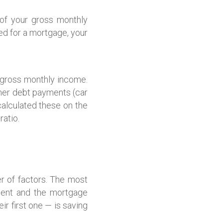
of your gross monthly
ed for a mortgage, your
r gross monthly income.
ther debt payments (car
calculated these on the
ratio.
r of factors. The most
ment and the mortgage
ir first one — is saving