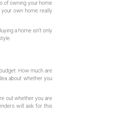
es of owning your home
g your own home really
Buying a home isn’t only
tyle.
ld budget. How much are
idea about whether you
re out whether you are
ders will ask for this