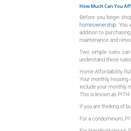
How Much Can You Aff
Before you begin shop
homeownership
. You 
addition to purchasing
maintenance and renova
Two simple rules can 
understand these rules 
Home Affordability Ru
Your monthly housing 
include your monthly m
This is known as PITH f
If you are thinking of 
For a condominium, PIT
For leasehold tenure, P