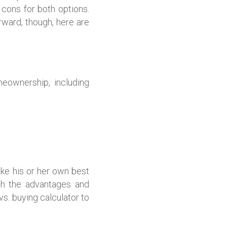
 cons for both options.
ward, though, here are
meownership, including
ke his or her own best
gh the advantages and
s. buying calculator to