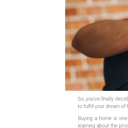
So, you’ve finally deci
to fulfill your dream o
Buying a home is one 
learning about the pr