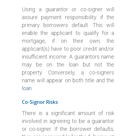
Using a guarantor or co-signer will
assure payment responsibility if the
primary borrowers default. This will
enable the applicant to qualify for a
mortgage, if on their own; the
applicant(s) have to poor credit and/or
insufficient income. A guarantors name
may be on the loan but not the
property. Conversely, a co-signers
name will appear on both title and the
loan.
Co-Signor Risks
There is a significant amount of risk
involved in agreeing to be a guarantor
or co-signer. If the borrower defaults,