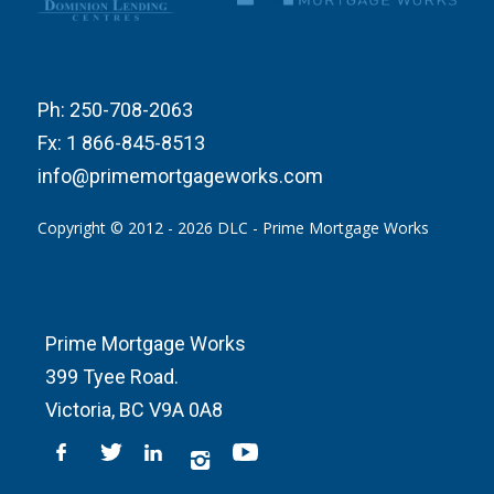
Ph:
250-708-2063
Fx:
1 866-845-8513
info@primemortgageworks.com
Copyright © 2012 - 2026 DLC - Prime Mortgage Works
Prime Mortgage Works
399 Tyee Road.
Victoria, BC V9A 0A8