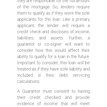
they are responsible for the full amount
of the mortgage. So, lenders require
them to qualify as if they were the sole
applicants for the loan. Like a primary
applicant, the lender will require a
credit check and discloses of income,
liabilities, and assets. Further, a
guarantor or co-signer will want to
consider how this would affect their
ability to qualify for a loan in the future.
Important to consider, this loan will be
treated as if they have sole liability and
included in their debt servicing
calculations.
A Guarantor must consent to having
their credit checked and provide
evidence of income that will meet