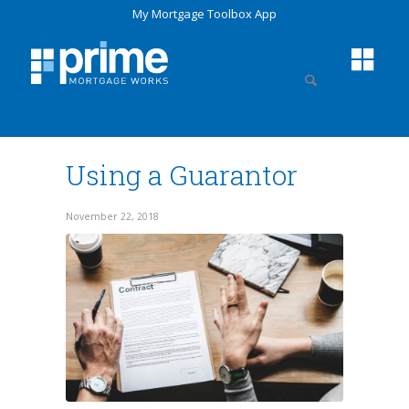
My Mortgage Toolbox App
Using a Guarantor
November 22, 2018