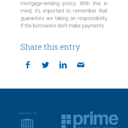
mortgage-lending policy. With this in
mind, it’s important to remember that
guarantors are taking on responsibility
if the borrowers don’t make payments.
Share this entry