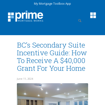
My Mortgage Toolbox App
BC’s Secondary Suite
Incentive Guide: How
To Receive A $40,000
Grant For Your Home
June 11, 2024