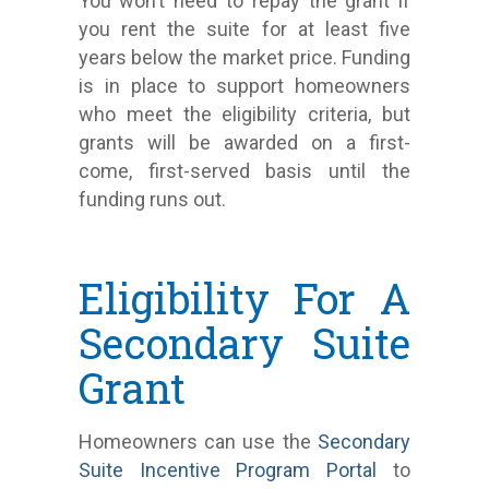
You won’t need to repay the grant if
you rent the suite for at least five
years below the market price. Funding
is in place to support homeowners
who meet the eligibility criteria, but
grants will be awarded on a first-
come, first-served basis until the
funding runs out.
Eligibility For A
Secondary Suite
Grant
Homeowners can use the
Secondary
Suite Incentive Program Portal
to