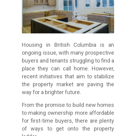
Housing in British Columbia is an
ongoing issue, with many prospective
buyers and tenants struggling to find a
place they can call home. However,
recent initiatives that aim to stabilize
the property market are paving the
way for a brighter future.
From the promise to build new homes
to making ownership more affordable
for first-time buyers, there are plenty
of ways to get onto the property