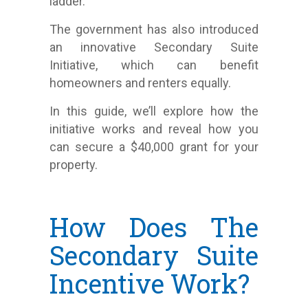
ladder.
The government has also introduced
an innovative Secondary Suite
Initiative, which can benefit
homeowners and renters equally.
In this guide, we’ll explore how the
initiative works and reveal how you
can secure a $40,000 grant for your
property.
How Does The
Secondary Suite
Incentive Work?