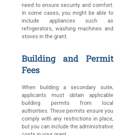
need to ensure security and comfort.
In some cases, you might be able to
include appliances such as
refrigerators, washing machines and
stoves in the grant.
Building and Permit
Fees
When building a secondary suite,
applicants must obtain applicable
building permits from local
authorities. These permits ensure you
comply with any restrictions in place,
but you can include the administrative
costs in your grant.