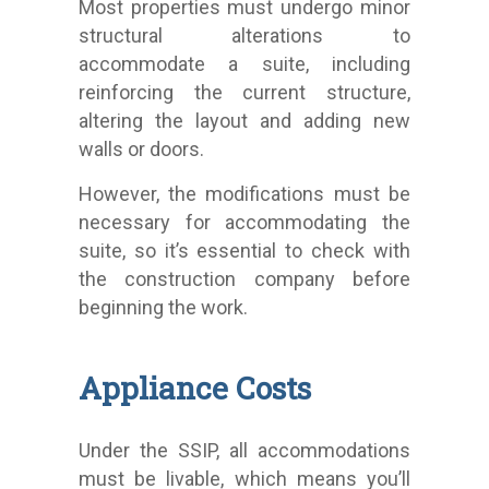
Most properties must undergo minor
structural alterations to
accommodate a suite, including
reinforcing the current structure,
altering the layout and adding new
walls or doors.
However, the modifications must be
necessary for accommodating the
suite, so it’s essential to check with
the construction company before
beginning the work.
Appliance Costs
Under the SSIP, all accommodations
must be livable, which means you’ll