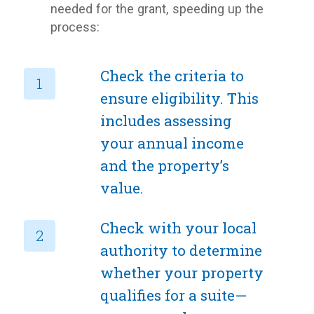
needed for the grant, speeding up the
process:
Check the criteria to
ensure eligibility. This
includes assessing
your annual income
and the property’s
value.
Check with your local
authority to determine
whether your property
qualifies for a suite—