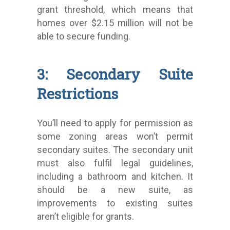
grant threshold, which means that
homes over $2.15 million will not be
able to secure funding.
3: Secondary Suite
Restrictions
You’ll need to apply for permission as
some zoning areas won’t permit
secondary suites. The secondary unit
must also fulfil legal guidelines,
including a bathroom and kitchen. It
should be a new suite, as
improvements to existing suites
aren’t eligible for grants.