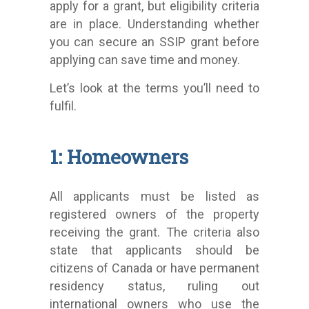
apply for a grant, but eligibility criteria
are in place. Understanding whether
you can secure an SSIP grant before
applying can save time and money.
Let’s look at the terms you’ll need to
fulfil.
1: Homeowners
All applicants must be listed as
registered owners of the property
receiving the grant. The criteria also
state that applicants should be
citizens of Canada or have permanent
residency status, ruling out
international owners who use the