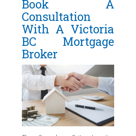
Book A
Consultation
With A Victoria
BC Mortgage
Broker