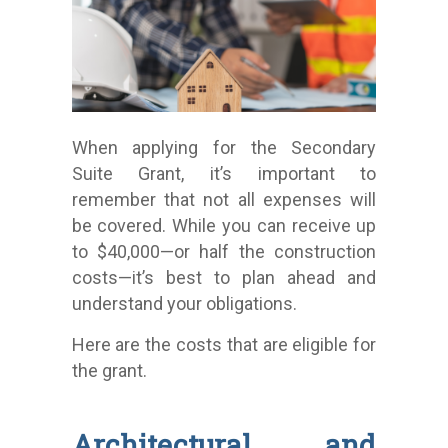
When applying for the Secondary
Suite Grant, it’s important to
remember that not all expenses will
be covered. While you can receive up
to $40,000—or half the construction
costs—it’s best to plan ahead and
understand your obligations.
Here are the costs that are eligible for
the grant.
Architectural and