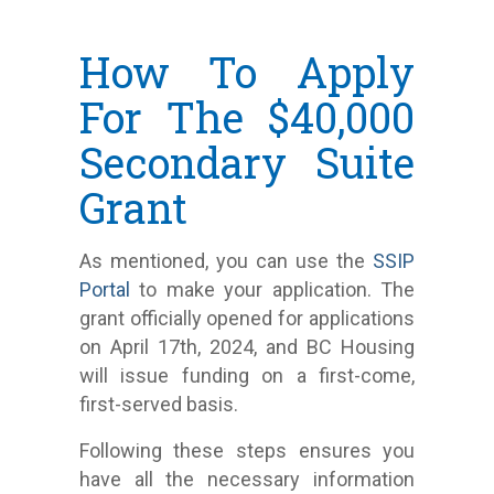
How To Apply
For The $40,000
Secondary Suite
Grant
As mentioned, you can use the
SSIP
Portal
to make your application. The
grant officially opened for applications
on April 17th, 2024, and BC Housing
will issue funding on a first-come,
first-served basis.
Following these steps ensures you
have all the necessary information