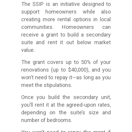
The SSIP is an initiative designed to
support homeowners while also
creating more rental options in local
communities. Homeowners can
receive a grant to build a secondary
suite and rent it out below market
value.
The grant covers up to 50% of your
renovations (up to $40,000), and you
won’t need to repay it—as long as you
meet the stipulations.
Once you build the secondary unit,
you’ll rent it at the agreed-upon rates,
depending on the suite’s size and
number of bedrooms.