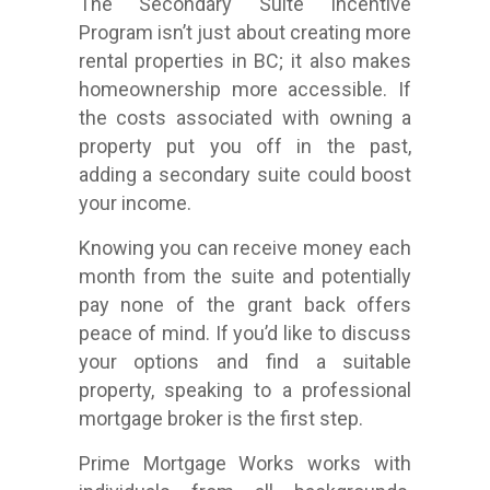
The Secondary Suite Incentive
Program isn’t just about creating more
rental properties in BC; it also makes
homeownership more accessible. If
the costs associated with owning a
property put you off in the past,
adding a secondary suite could boost
your income.
Knowing you can receive money each
month from the suite and potentially
pay none of the grant back offers
peace of mind. If you’d like to discuss
your options and find a suitable
property, speaking to a professional
mortgage broker is the first step.
Prime Mortgage Works works with