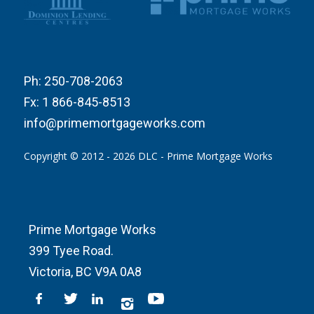
Ph:
250-708-2063
Fx:
1 866-845-8513
info@primemortgageworks.com
Copyright © 2012 - 2026 DLC - Prime Mortgage Works
Prime Mortgage Works
399 Tyee Road.
Victoria, BC V9A 0A8