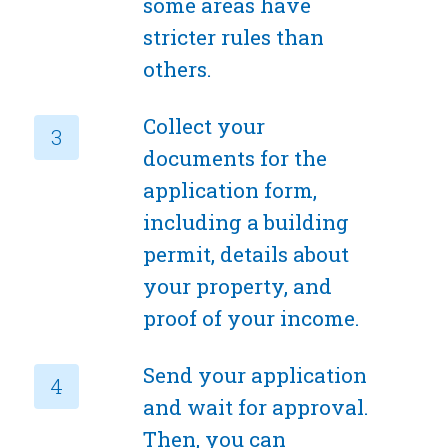
some areas have
stricter rules than
others.
Collect your
documents for the
application form,
including a building
permit, details about
your property, and
proof of your income.
Send your application
and wait for approval.
Then, you can