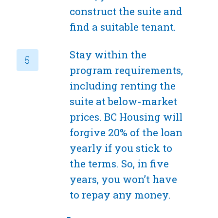
construct the suite and
find a suitable tenant.
Stay within the
program requirements,
including renting the
suite at below-market
prices. BC Housing will
forgive 20% of the loan
yearly if you stick to
the terms. So, in five
years, you won’t have
to repay any money.