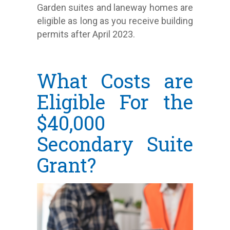
Garden suites and laneway homes are
eligible as long as you receive building
permits after April 2023.
What Costs are
Eligible For the
$40,000
Secondary Suite
Grant?