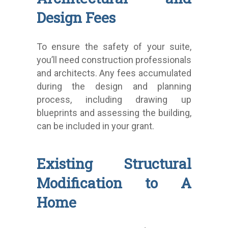
Design Fees
To ensure the safety of your suite,
you’ll need construction professionals
and architects. Any fees accumulated
during the design and planning
process, including drawing up
blueprints and assessing the building,
can be included in your grant.
Existing Structural
Modification to A
Home