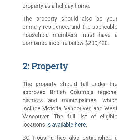
property as a holiday home.
The property should also be your
primary residence, and the applicable
household members must have a
combined income below $209,420.
2: Property
The property should fall under the
approved British Columbia regional
districts and municipalities, which
include Victoria, Vancouver, and West
Vancouver. The full list of eligible
locations
is available here
.
BC Housing has also established a