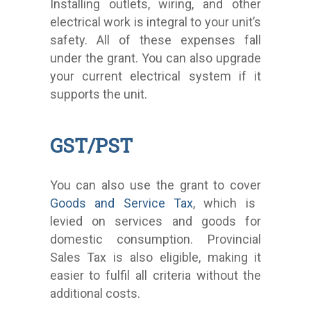
Installing outlets, wiring, and other
electrical work is integral to your unit’s
safety. All of these expenses fall
under the grant. You can also upgrade
your current electrical system if it
supports the unit.
GST/PST
You can also use the grant to cover
Goods and Service Tax
, which is
levied on services and goods for
domestic consumption. Provincial
Sales Tax is also eligible, making it
easier to fulfil all criteria without the
additional costs.