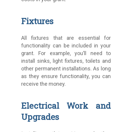
Fixtures
All fixtures that are essential for
functionality can be included in your
grant. For example, you’ll need to
install sinks, light fixtures, toilets and
other permanent installations. As long
as they ensure functionality, you can
receive the money.
Electrical Work and
Upgrades