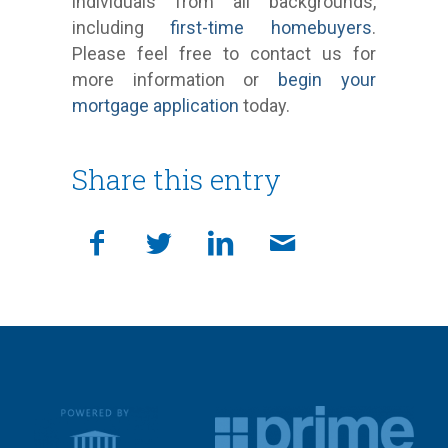
individuals from all backgrounds,
including
first-time homebuyers
.
Please feel free to contact us for
more information or
begin your
mortgage application
today.
Share this entry