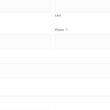
Last
*
Phone