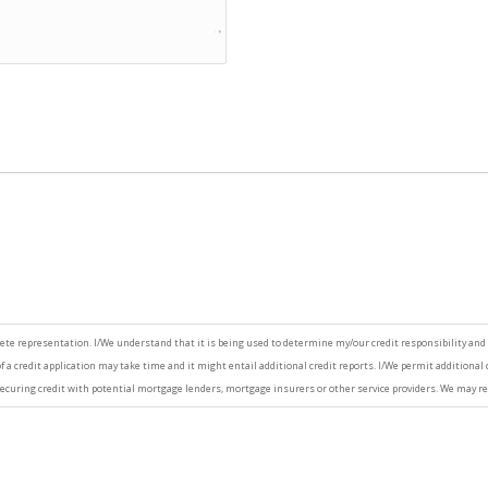
ete representation. I/We understand that it is being used to determine my/our credit responsibility and 
 a credit application may take time and it might entail additional credit reports. I/We permit additional 
ecuring credit with potential mortgage lenders, mortgage insurers or other service providers. We may re