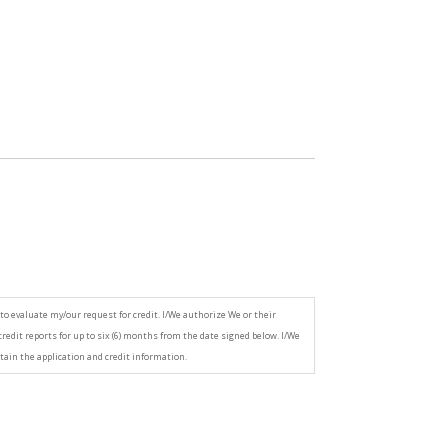
to evaluate my/our request for credit. I/We authorize We or their
credit reports for up to six (6) months from the date signed below. I/We
tain the application and credit information.