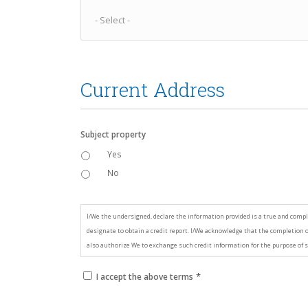
Current Address
Subject property
Yes
No
*
Consent
I/We the undersigned, declare the information provided is a true and compl
designate to obtain a credit report. I/We acknowledge that the completion of
also authorize We to exchange such credit information for the purpose of s
*
I accept the above terms