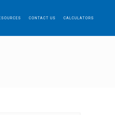
ESOURCES
CONTACT US
CALCULATORS