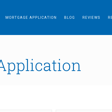
MORTGAGE APPLICATION
BLOG
REVIEWS
R
Application