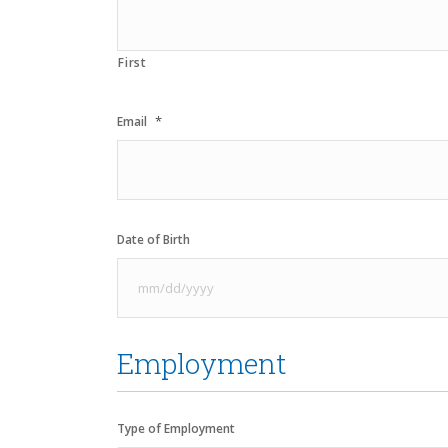
First
*
Email
Date of Birth
MM
slash
Employment
DD
slash
YYYY
Type of Employment