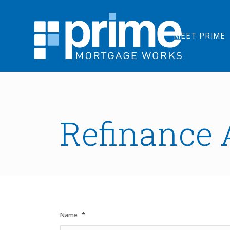
MEET PRIME
Refinance 
*
Name