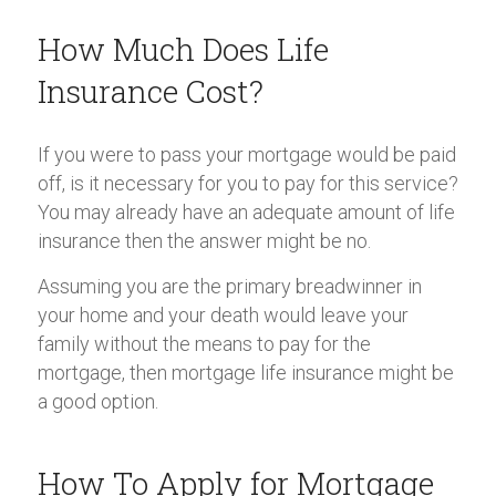
How Much Does Life
Insurance Cost?
If you were to pass your mortgage would be paid
off, is it necessary for you to pay for this service?
You may already have an adequate amount of life
insurance then the answer might be no.
Assuming you are the primary breadwinner in
your home and your death would leave your
family without the means to pay for the
mortgage, then mortgage life insurance might be
a good option.
How To Apply for Mortgage