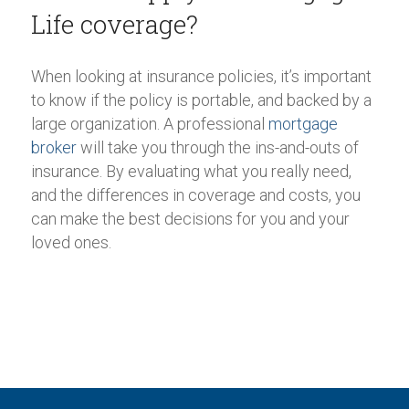
Life coverage?
When looking at insurance policies, it’s important
to know if the policy is portable, and backed by a
large organization. A professional
mortgage
broker
will take you through the ins-and-outs of
insurance. By evaluating what you really need,
and the differences in coverage and costs, you
can make the best decisions for you and your
loved ones.