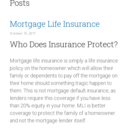
Posts
Mortgage Life Insurance
October 15, 2017
Who Does Insurance Protect?
Mortgage life insurance is simply a life insurance
policy on the homeowner which will allow their
family or dependents to pay off the mortgage on
their home should something tragic happen to
them. This is not mortgage default insurance, as
lenders require this coverage if you have less
than 20% equity in your home. MLI is better
coverage to protect the family of a homeowner
and not the mortgage lender itself.