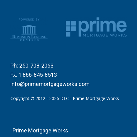
Ph:
250-708-2063
Fx:
1 866-845-8513
info@primemortgageworks.com
Copyright © 2012 - 2026 DLC - Prime Mortgage Works
Prime Mortgage Works