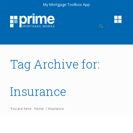
My Mortgage Toolbox App
Tag Archive for:
Insurance
You are here:
Home
/
Insurance