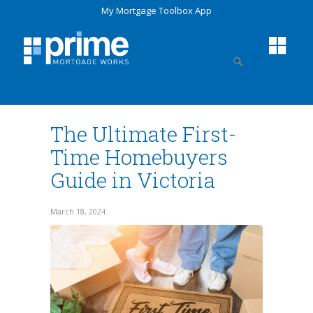
My Mortgage Toolbox App
The Ultimate First-
Time Homebuyers
Guide in Victoria
March 18, 2024