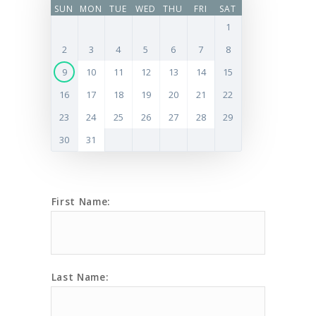
SUN
MON
TUE
WED
THU
FRI
SAT
1
2
3
4
5
6
7
8
9
10
11
12
13
14
15
16
17
18
19
20
21
22
23
24
25
26
27
28
29
30
31
First Name:
Last Name: