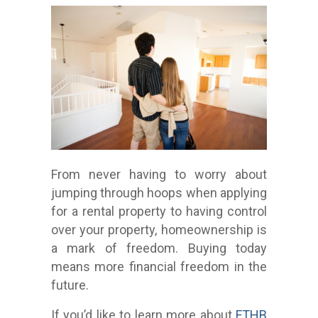
From never having to worry about
jumping through hoops when applying
for a rental property to having control
over your property, homeownership is
a mark of freedom. Buying today
means more financial freedom in the
future.
If you’d like to learn more about
FTHB