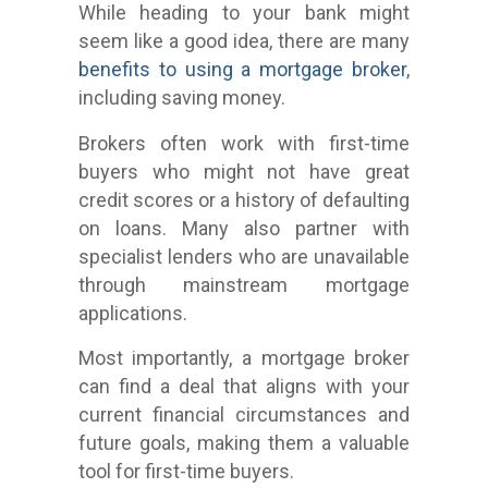
While heading to your bank might
seem like a good idea, there are many
benefits to using a mortgage broker
,
including saving money.
Brokers often work with first-time
buyers who might not have great
credit scores or a history of defaulting
on loans. Many also partner with
specialist lenders who are unavailable
through mainstream mortgage
applications.
Most importantly, a mortgage broker
can find a deal that aligns with your
current financial circumstances and
future goals, making them a valuable
tool for first-time buyers.