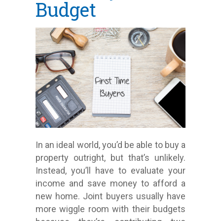
Budget
In an ideal world, you’d be able to buy a
property outright, but that’s unlikely.
Instead, you’ll have to evaluate your
income and save money to afford a
new home. Joint buyers usually have
more wiggle room with their budgets