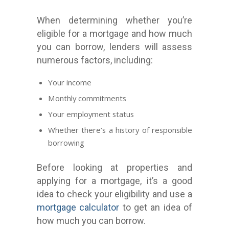
When determining whether you’re
eligible for a mortgage and how much
you can borrow, lenders will assess
numerous factors, including:
Your income
Monthly commitments
Your employment status
Whether there’s a history of responsible
borrowing
Before looking at properties and
applying for a mortgage, it’s a good
idea to check your eligibility and use a
mortgage calculator
to get an idea of
how much you can borrow.