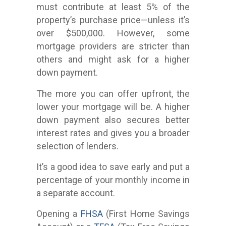
must contribute at least 5% of the
property’s purchase price—unless it’s
over $500,000. However, some
mortgage providers are stricter than
others and might ask for a higher
down payment.
The more you can offer upfront, the
lower your mortgage will be. A higher
down payment also secures better
interest rates and gives you a broader
selection of lenders.
It’s a good idea to save early and put a
percentage of your monthly income in
a separate account.
Opening a
FHSA
(First Home Savings