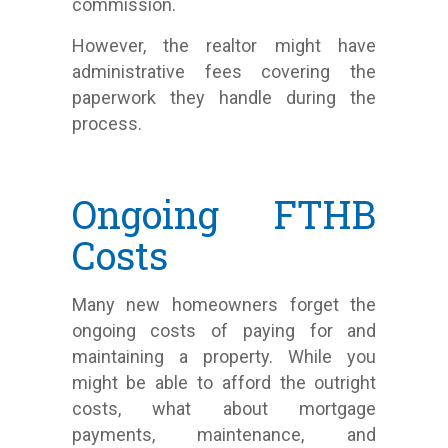
commission.
However, the realtor might have
administrative fees covering the
paperwork they handle during the
process.
Ongoing FTHB
Costs
Many new homeowners forget the
ongoing costs of paying for and
maintaining a property. While you
might be able to afford the outright
costs, what about mortgage
payments, maintenance, and