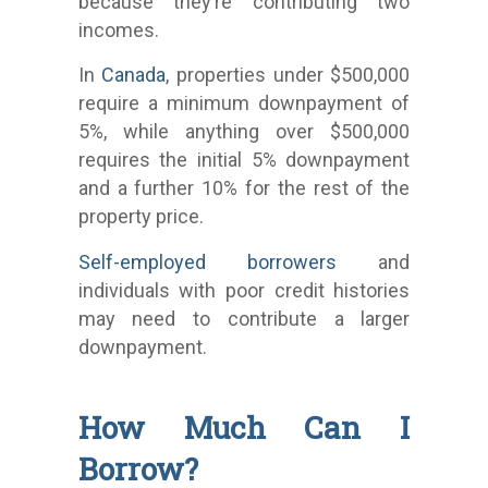
because they’re contributing two
incomes.
In
Canada
, properties under $500,000
require a minimum downpayment of
5%, while anything over $500,000
requires the initial 5% downpayment
and a further 10% for the rest of the
property price.
Self-employed borrowers
and
individuals with poor credit histories
may need to contribute a larger
downpayment.
How Much Can I
Borrow?