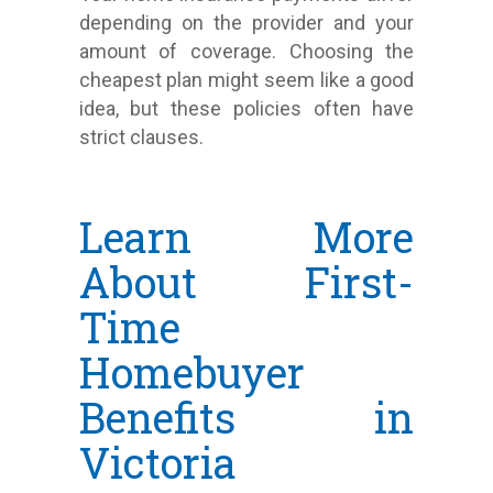
depending on the provider and your
amount of coverage. Choosing the
cheapest plan might seem like a good
idea, but these policies often have
strict clauses.
Learn More
About First-
Time
Homebuyer
Benefits in
Victoria