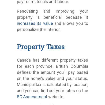
pay for materials and labour.
Renovating and improving your
property is beneficial because it
increases its value
and allows you to
personalize the interior.
Property Taxes
Canada has different property taxes
for each province. British Columbia
defines the amount you’ll pay based
on the home’s value and your status.
Municipal tax is calculated by location,
and you can find out your rates on the
BC Assessment
website.