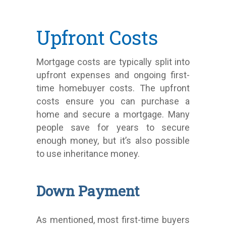
Upfront Costs
Mortgage costs are typically split into
upfront expenses and ongoing first-
time homebuyer costs. The upfront
costs ensure you can purchase a
home and secure a mortgage. Many
people save for years to secure
enough money, but it’s also possible
to use inheritance money.
Down Payment
As mentioned, most first-time buyers