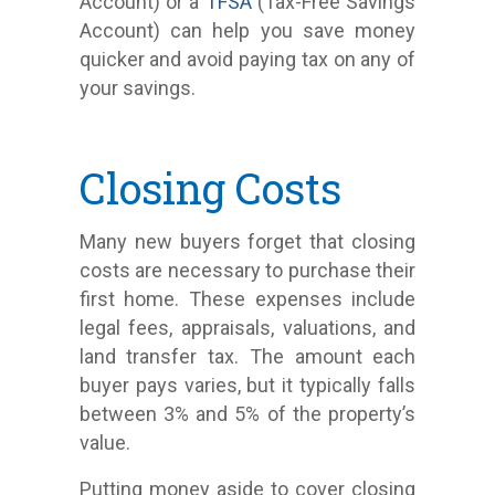
Account) or a
TFSA
(Tax-Free Savings
Account) can help you save money
quicker and avoid paying tax on any of
your savings.
Closing Costs
Many new buyers forget that closing
costs are necessary to purchase their
first home. These expenses include
legal fees, appraisals, valuations, and
land transfer tax. The amount each
buyer pays varies, but it typically falls
between 3% and 5% of the property’s
value.
Putting money aside to cover closing