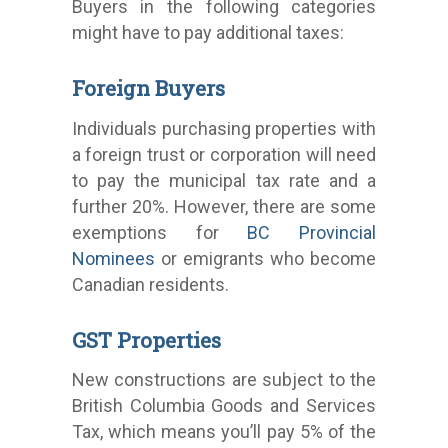
Buyers in the following categories
might have to pay additional taxes:
Foreign Buyers
Individuals purchasing properties with
a foreign trust or corporation will need
to pay the municipal tax rate and a
further 20%. However, there are some
exemptions for
BC Provincial
Nominees
or emigrants who become
Canadian residents.
GST Properties
New constructions are subject to the
British Columbia Goods and Services
Tax, which means you’ll pay 5% of the