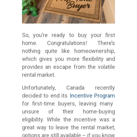
So, you’re ready to buy your first
home. Congratulations! There’s
nothing quite like homeownership,
which gives you more flexibility and
provides an escape from the volatile
rental market.
Unfortunately, Canada recently
decided to end its
Incentive Program
for first-time buyers, leaving many
unsure of their home-buying
eligibility.
While the incentive was a
great way to leave the rental market,
options are still available – if you know