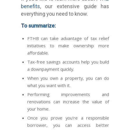
benefits
, our extensive guide has
everything you need to know.
To summarize:
FTHB can take advantage of tax relief
initiatives to make ownership more
affordable.
Tax-free savings accounts help you build
a downpayment quickly.
When you own a property, you can do
what you want with it.
Performing improvements and
renovations can increase the value of
your home.
Once you prove you’re a responsible
borrower, you can access better