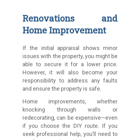
Renovations and
Home Improvement
If the initial appraisal shows minor
issues with the property, you might be
able to secure it for a lower price.
However, it will also become your
responsibility to address any faults
and ensure the property is safe.
Home improvements, whether
knocking through walls or
redecorating, can be expensive—even
if you choose the DIY route. If you
seek professional help, you’ll need to