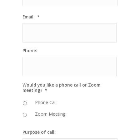
Email:
*
Phone:
Would you like a phone call or Zoom
meeting?
*
Phone Call
Zoom Meeting
Purpose of call: