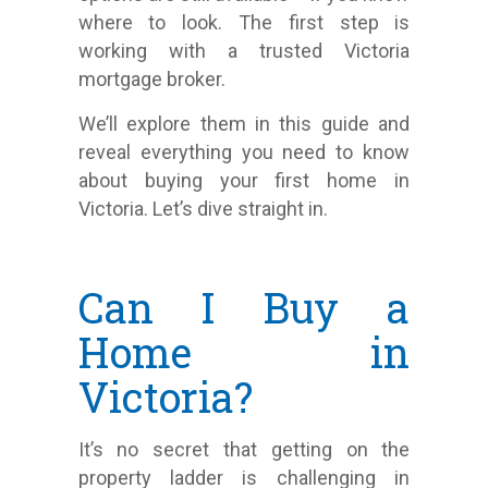
where to look. The first step is
working with a trusted Victoria
mortgage broker.
We’ll explore them in this guide and
reveal everything you need to know
about buying your first home in
Victoria. Let’s dive straight in.
Can I Buy a
Home in
Victoria?
It’s no secret that getting on the
property ladder is challenging in