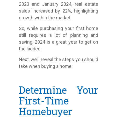
2023 and January 2024, real estate
sales increased by 22%, highlighting
growth within the market.
So, while purchasing your first home
still requires a lot of planning and
saving, 2024 is a great year to get on
the ladder.
Next, we’ll reveal the steps you should
take when buying a home.
Determine Your
First-Time
Homebuyer