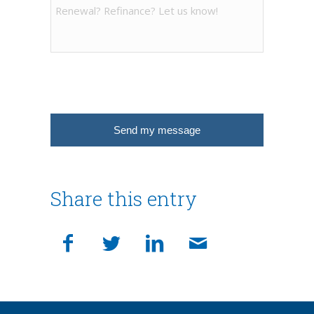
Share this entry