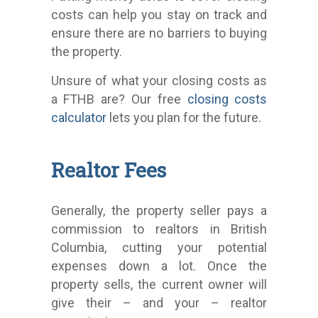
costs can help you stay on track and
ensure there are no barriers to buying
the property.
Unsure of what your closing costs as
a FTHB are? Our free
closing costs
calculator
lets you plan for the future.
Realtor Fees
Generally, the property seller pays a
commission to realtors in British
Columbia, cutting your potential
expenses down a lot. Once the
property sells, the current owner will
give their – and your – realtor