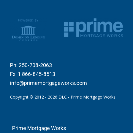
Ph:
250-708-2063
Fx:
1 866-845-8513
info@primemortgageworks.com
Copyright © 2012 - 2026 DLC - Prime Mortgage Works
Prime Mortgage Works