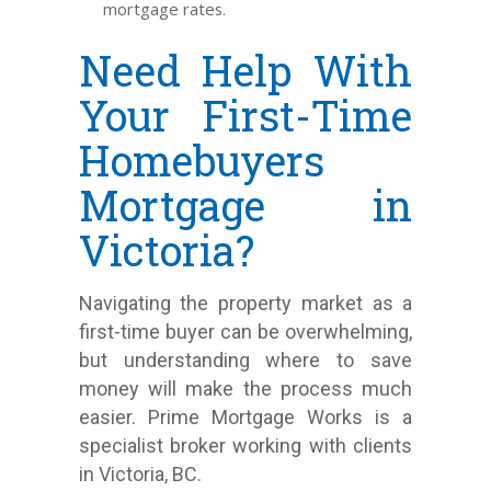
mortgage rates.
Need Help With
Your First-Time
Homebuyers
Mortgage in
Victoria?
Navigating the property market as a
first-time buyer can be overwhelming,
but understanding where to save
money will make the process much
easier. Prime Mortgage Works is a
specialist broker working with clients
in Victoria, BC.