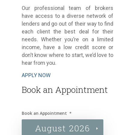
Our professional team of brokers
have access to a diverse network of
lenders and go out of their way to find
each client the best deal for their
needs. Whether you’re on a limited
income, have a low credit score or
don’t know where to start, we’d love to
hear from you.
APPLY NOW
Book an Appointment
Book an Appointment
*
August 2026