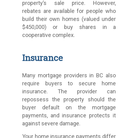
property’s sale price. However,
rebates are available for people who
build their own homes (valued under
$450,000) or buy shares in a
cooperative complex.
Insurance
Many mortgage providers in BC also
require buyers to secure home
insurance. The provider can
repossess the property should the
buyer default on the mortgage
payments, and insurance protects it
against severe damage.
Your home insurance payments differ