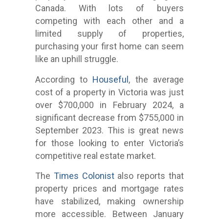
Canada. With lots of buyers
competing with each other and a
limited supply of properties,
purchasing your first home can seem
like an uphill struggle.
According to
Houseful
, the average
cost of a property in Victoria was just
over $700,000 in February 2024, a
significant decrease from $755,000 in
September 2023. This is great news
for those looking to enter Victoria’s
competitive real estate market.
The
Times Colonist
also reports that
property prices and mortgage rates
have stabilized, making ownership
more accessible. Between January