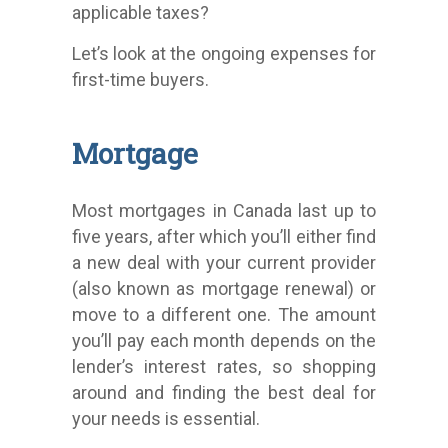
applicable taxes?
Let’s look at the ongoing expenses for
first-time buyers.
Mortgage
Most mortgages in Canada last up to
five years, after which you’ll either find
a new deal with your current provider
(also known as mortgage renewal) or
move to a different one. The amount
you’ll pay each month depends on the
lender’s interest rates, so shopping
around and finding the best deal for
your needs is essential.