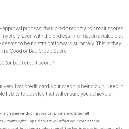
e-approval process, their credit report and credit scores
 mystery. Even with the endless information available at
re seems to be no straightforward summary. This is they
 in a Good or Bad Credit Score.
d (or bad) credit score?
very first credit card, your credit is being built. Keep in
le habits to develop that will ensure you achieve a
bills on time –including your cell phone and Internet!
 – that’s right, unpaid tickets will affect your credit score.
credit card, but keep it under control. The key is to not be continuously