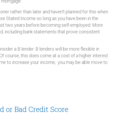
 a mortgage.
ner rather than later and haven’t planned for this when
 use Stated Income so long as you have been in the
east two years before becoming self-employed. More
d, including bank statements that prove consistent
nsider a B lender. B lenders will be more flexible in
f course, this does come at a cost of a higher interest
time to increase your income, you may be able move to
d or Bad Credit Score