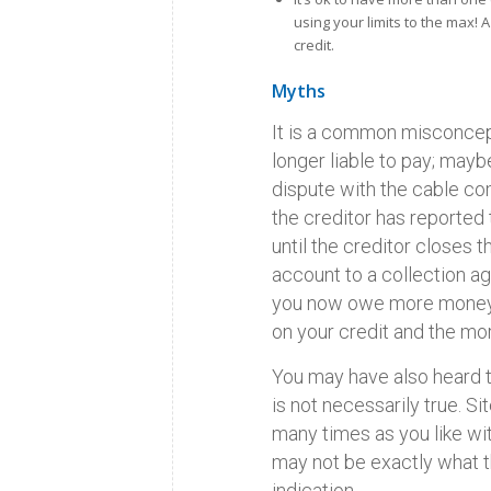
using your limits to the max! 
credit.
Myths
It is a common misconcept
longer liable to pay; maybe
dispute with the cable co
the creditor has reported
until the creditor closes 
account to a collection ag
you now owe more money! T
on your credit and the mor
You may have also heard th
is not necessarily true. S
many times as you like w
may not be exactly what t
indication.