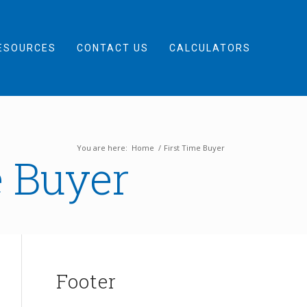
ESOURCES
CONTACT US
CALCULATORS
You are here:
Home
/
First Time Buyer
e Buyer
Footer