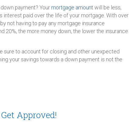
er down payment? Your
mortgage amount
will be less,
 interest paid over the life of your mortgage. With over
 by not having to pay any mortgage insurance
d 20%, the more money down, the lower the insurance
ake sure to account for closing and other unexpected
ning your savings towards a down payment is not the
 Get Approved!