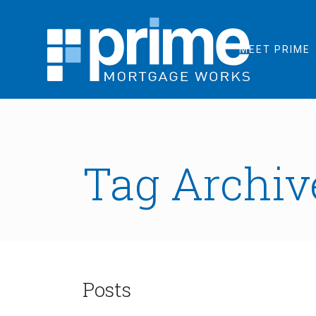
MEET PRIME
Tag Archive
Posts