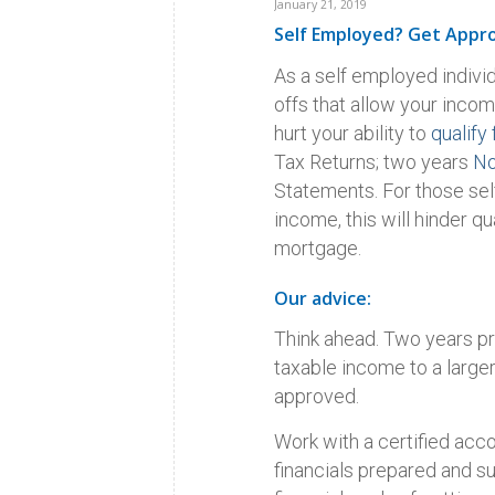
January 21, 2019
Self Employed? Get Appr
As a self employed indivi
offs that allow your incom
hurt your ability to
qualify 
Tax Returns; two years
No
Statements. For those se
income, this will hinder 
mortgage.
Our advice:
Think ahead. Two years pr
taxable income to a large
approved.
Work with a certified acco
financials prepared and su