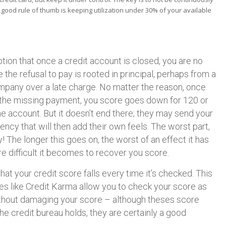
A good rule of thumb is keeping utilization under 30% of your available
ion that once a credit account is closed, you are no
 the refusal to pay is rooted in principal, perhaps from a
mpany over a late charge. No matter the reason, once
 the missing payment, you score goes down for 120 or
the account. But it doesn’t end there; they may send your
ency that will then add their own feels. The worst part,
he longer this goes on, the worst of an effect it has
e difficult it becomes to recover you score.
at your credit score falls every time it’s checked. This
ites like Credit Karma allow you to check your score as
ithout damaging your score – although theses score
he credit bureau holds, they are certainly a good