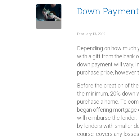
Down Payment
February 13, 2019
Depending on how much y
with a gift from the bank
down payment will vary. 
purchase price, however t
Before the creation of t
the minimum, 20% down wa
purchase a home. To com
began offering mortgage d
will reimburse the lender
by lenders with smaller d
course, covers any losses