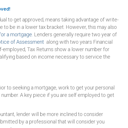
oved!
dual to get approved, means taking advantage of write-
e to be in a lower tax bracket. However, this may also
for a mortgage.
Lenders generally require two year of
tice of Assessment
along with two years Financial
lf-employed, Tax Returns show a lower number for
qualifying based on income necessary to service the
ior to seeking a mortgage, work to get your personal
r number. A key piece if you are self employed to get
untant, lender will be more inclined to consider
bmitted by a professional that will consider you