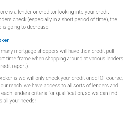
e is a lender or creditor looking into your credit
ders check (especially in a short period of time), the
 is going to decrease.
oker
; many mortgage shoppers will have their credit pull
hort time frame when shopping around at various lenders
redit report).
broker is we will only check your credit once! Of course,
it our reach; we have access to all sorts of lenders and
each lenders criteria for qualification, so we can find
s all your needs!