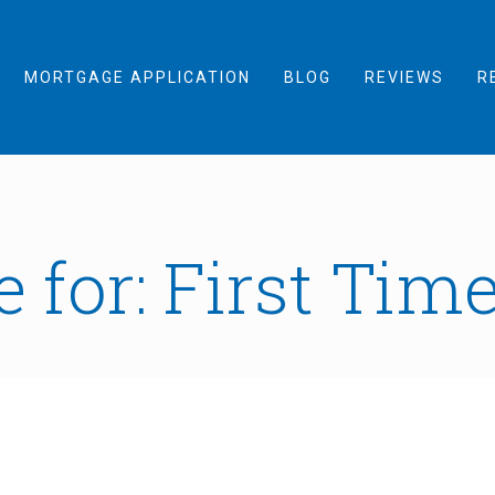
MORTGAGE APPLICATION
BLOG
REVIEWS
R
 for: First Tim