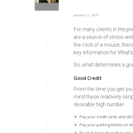
January 11, 2019
For many clients in the pr
are a source of stress and
the click of a mouse, the
key information for What’s
So, what determines a goo
Good Credit
From the time you get your 
mind these relatively simp
desirable high number.
Pay your credit cards and all 
Pay your parking tickets on time
It’s ok to have more than one 