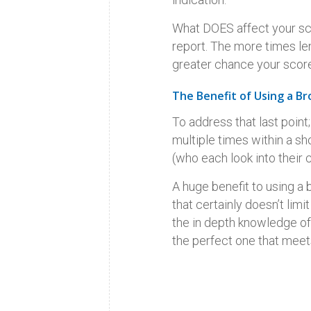
What DOES affect your scor
report. The more times len
greater chance your score
The Benefit of Using a Br
To address that last point
multiple times within a s
(who each look into their c
A huge benefit to using a 
that certainly doesn’t lim
the in depth knowledge of 
the perfect one that meet