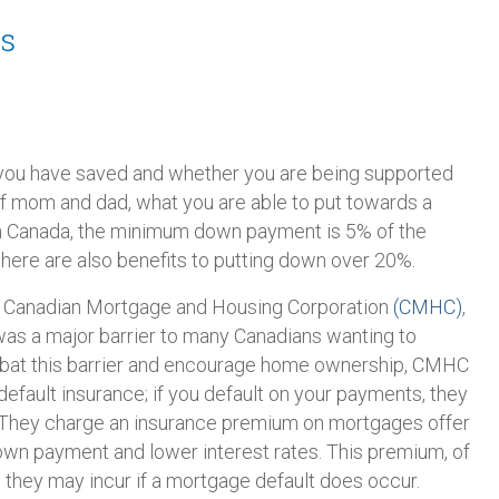
s
ou have saved and whether you are being supported
 of mom and dad, what you are able to put towards a
In Canada, the minimum down payment is 5% of the
here are also benefits to putting down over 20%.
he Canadian Mortgage and Housing Corporation
(CMHC)
,
s a major barrier to many Canadians wanting to
bat this barrier and encourage home ownership, CMHC
efault insurance; if you default on your payments, they
. They charge an insurance premium on mortgages offer
own payment and lower interest rates. This premium, of
 they may incur if a mortgage default does occur.