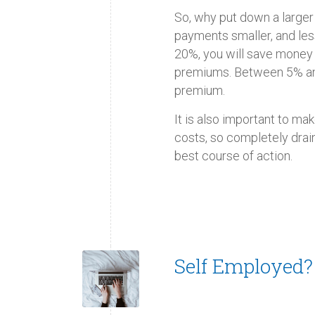
So, why put down a larg
payments smaller, and less
20%, you will save money
premiums. Between 5% an
premium.
It is also important to m
costs, so completely drai
best course of action.
Self Employed?