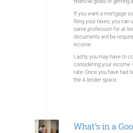
financial goals of getting
If you want a mortgage soo
filing your taxes, you can
same profession for at l
documents will be require
income.
Lastly, you may have to co
considering your income. O
rate. Once you have had 
the A lender space.
What’s in a Goo