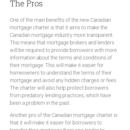
The Pros
One of the main benefits of the new Canadian
mortgage charter is that it aims to make the
Canadian mortgage industry more transparent.
This means that mortgage brokers and lenders
will be required to provide borrowers with more
information about the terms and conditions of
their mortgage. This will make it easier for
homeowners to understand the terms of their
mortgage and avoid any hidden charges or fees.
The charter will also help protect borrowers
from predatory lending practices, which have
been a problem in the past.
Another pro of the Canadian mortgage charter is
that it will make it easier for borrowers to