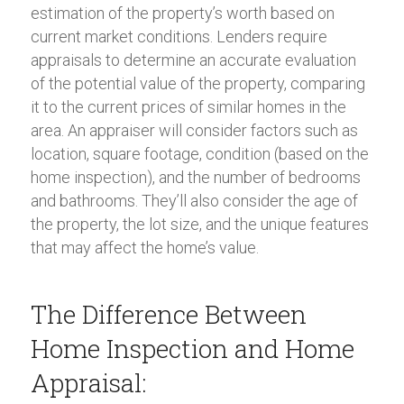
estimation of the property’s worth based on
current market conditions. Lenders require
appraisals to determine an accurate evaluation
of the potential value of the property, comparing
it to the current prices of similar homes in the
area. An appraiser will consider factors such as
location, square footage, condition (based on the
home inspection), and the number of bedrooms
and bathrooms. They’ll also consider the age of
the property, the lot size, and the unique features
that may affect the home’s value.
The Difference Between
Home Inspection and Home
Appraisal: