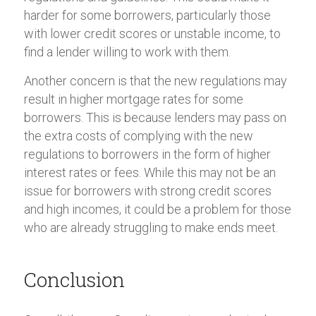
harder for some borrowers, particularly those
with lower credit scores or unstable income, to
find a lender willing to work with them.
Another concern is that the new regulations may
result in higher mortgage rates for some
borrowers. This is because lenders may pass on
the extra costs of complying with the new
regulations to borrowers in the form of higher
interest rates or fees. While this may not be an
issue for borrowers with strong credit scores
and high incomes, it could be a problem for those
who are already struggling to make ends meet.
Conclusion