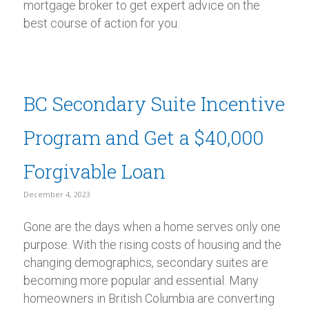
mortgage broker to get expert advice on the
best course of action for you.
BC Secondary Suite Incentive
Program and Get a $40,000
Forgivable Loan
December 4, 2023
Gone are the days when a home serves only one
purpose. With the rising costs of housing and the
changing demographics, secondary suites are
becoming more popular and essential. Many
homeowners in British Columbia are converting