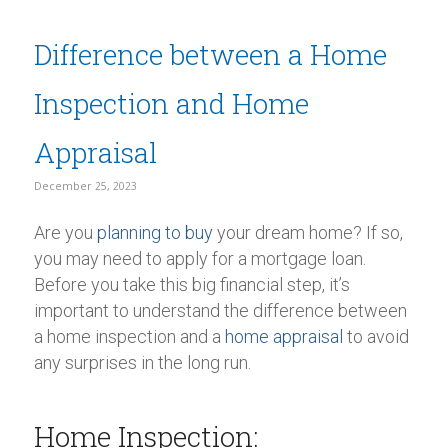
Difference between a Home
Inspection and Home
Appraisal
December 25, 2023
Are you
planning to buy
your dream home? If so,
you may need to apply for a mortgage loan.
Before you take this big financial step, it’s
important to understand the difference between
a home inspection and a
home appraisal
to avoid
any surprises in the long run.
Home Inspection: