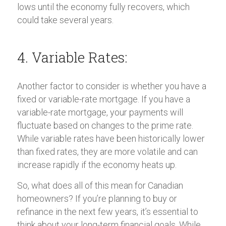
lows until the economy fully recovers, which
could take several years.
4. Variable Rates:
Another factor to consider is whether you have a
fixed or variable-rate mortgage. If you have a
variable-rate mortgage, your payments will
fluctuate based on changes to the prime rate.
While variable rates have been historically lower
than fixed rates, they are more volatile and can
increase rapidly if the economy heats up.
So, what does all of this mean for Canadian
homeowners? If you’re planning to buy or
refinance in the next few years, it’s essential to
think about your long-term financial goals. While