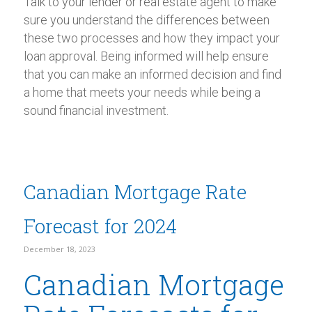
Talk to your lender or real estate agent to make
sure you understand the differences between
these two processes and how they impact your
loan approval. Being informed will help ensure
that you can make an informed decision and find
a home that meets your needs while being a
sound financial investment.
Canadian Mortgage Rate
Forecast for 2024
December 18, 2023
Canadian Mortgage