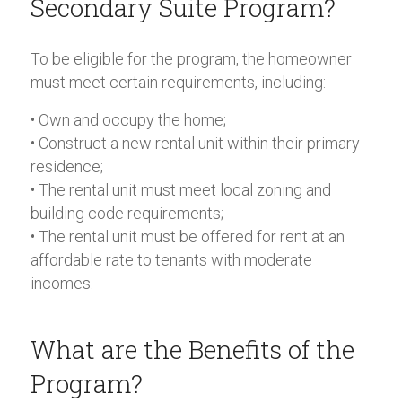
Secondary Suite Program?
To be eligible for the program, the homeowner
must meet certain requirements, including:
• Own and occupy the home;
• Construct a new rental unit within their primary
residence;
• The rental unit must meet local zoning and
building code requirements;
• The rental unit must be offered for rent at an
affordable rate to tenants with moderate
incomes.
What are the Benefits of the
Program?