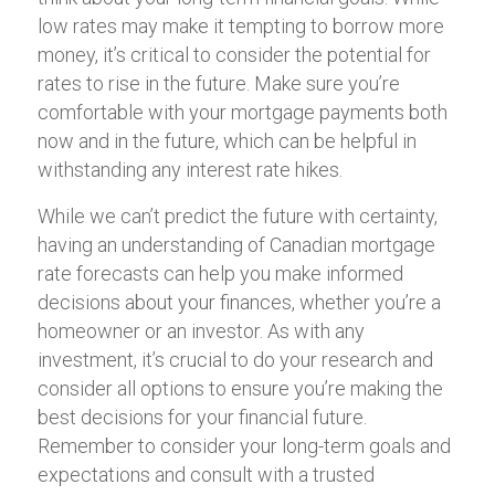
low rates may make it tempting to borrow more
money, it’s critical to consider the potential for
rates to rise in the future. Make sure you’re
comfortable with your mortgage payments both
now and in the future, which can be helpful in
withstanding any interest rate hikes.
While we can’t predict the future with certainty,
having an understanding of Canadian mortgage
rate forecasts can help you make informed
decisions about your finances, whether you’re a
homeowner or an investor. As with any
investment, it’s crucial to do your research and
consider all options to ensure you’re making the
best decisions for your financial future.
Remember to consider your long-term goals and
expectations and consult with a trusted