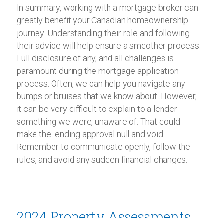
In summary, working with a mortgage broker can
greatly benefit your Canadian homeownership
journey. Understanding their role and following
their advice will help ensure a smoother process.
Full disclosure of any, and all challenges is
paramount during the mortgage application
process. Often, we can help you navigate any
bumps or bruises that we know about. However,
it can be very difficult to explain to a lender
something we were, unaware of. That could
make the lending approval null and void.
Remember to communicate openly, follow the
rules, and avoid any sudden financial changes.
2024 Property Assessments