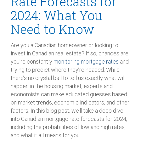
Rate Forecasts for
2024: What You
Need to Know
Are you a Canadian homeowner or looking to
invest in Canadian real estate? If so, chances are
you’re constantly
monitoring mortgage rates
and
trying to predict where they’re headed. While
there’s no crystal ball to tell us exactly what will
happen in the housing market, experts and
economists can make educated guesses based
on market trends, economic indicators, and other
factors. In this blog post, we’ll take a deep dive
into Canadian mortgage rate forecasts for 2024,
including the probabilities of low and high rates,
and what it all means for you.