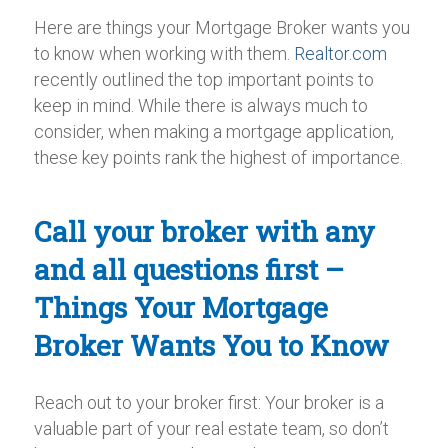
Here are things your Mortgage Broker wants you
to know when working with them.
Realtor.com
recently outlined the top important points to
keep in mind. While there is always much to
consider, when making a mortgage application,
these key points rank the highest of importance.
Call your broker with any
and all questions first –
Things Your Mortgage
Broker Wants You to Know
Reach out to your broker first: Your broker is a
valuable part of your real estate team, so don’t