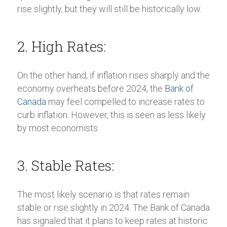
rise slightly, but they will still be historically low.
2. High Rates:
On the other hand, if inflation rises sharply and the
economy overheats before 2024, the
Bank of
Canada
may feel compelled to increase rates to
curb inflation. However, this is seen as less likely
by most economists.
3. Stable Rates:
The most likely scenario is that rates remain
stable or rise slightly in 2024. The Bank of Canada
has signaled that it plans to keep rates at historic