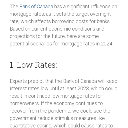
The
Bank of Canada
has a significant influence on
mortgage rates, as it sets the target overnight
rate, which affects borrowing costs for banks.
Based on current economic conditions and
projections for the future, here are some
potential scenarios for mortgage rates in 2024:
1. Low Rates:
Experts predict that the Bank of Canada will keep
interest rates low until at least 2023, which could
result in continued low mortgage rates for
homeowners. If the economy continues to
recover from the pandemic, we could see the
government reduce stimulus measures like
quantitative easing, which could cause rates to