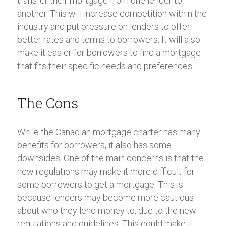
transfer their mortgage from one lender to
another. This will increase competition within the
industry and put pressure on lenders to offer
better rates and terms to borrowers. It will also
make it easier for borrowers to find a mortgage
that fits their specific needs and preferences.
The Cons
While the Canadian mortgage charter has many
benefits for borrowers, it also has some
downsides. One of the main concerns is that the
new regulations may make it more difficult for
some borrowers to get a mortgage. This is
because lenders may become more cautious
about who they lend money to, due to the new
regulations and guidelines. This could make it