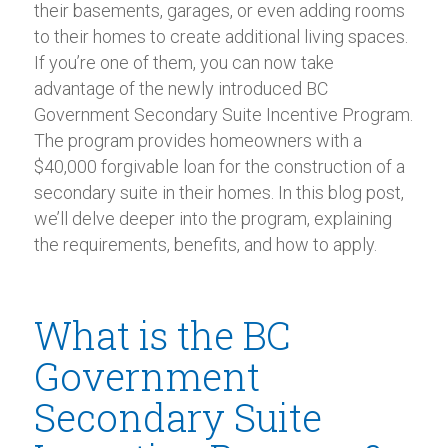
their basements, garages, or even adding rooms
to their homes to create additional living spaces.
If you’re one of them, you can now take
advantage of the newly introduced BC
Government Secondary Suite Incentive Program.
The program provides homeowners with a
$40,000 forgivable loan for the construction of a
secondary suite in their homes. In this blog post,
we’ll delve deeper into the program, explaining
the requirements, benefits, and how to apply.
What is the BC
Government
Secondary Suite