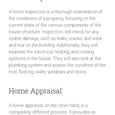
A home inspection is a thorough examination of
the conditions of a property, focusing on the
current state of the various components of the
house structure. Inspectors will check for any
visible damage, such as leaks, cracks, and wear
and tear on the building. Additionally, they will
examine the electrical, heating, and cooling
systems in the house. They will also look at the
plumbing system and assess the condition of the
roof, flooring, walls, windows and doors.
Home Appraisal:
A home appraisal, on the other hand, is a
completely different process. It provides an