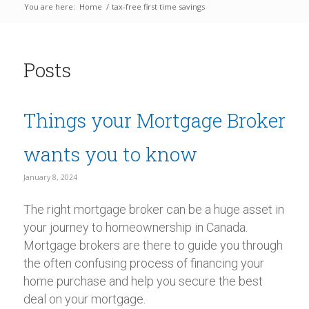
You are here:
Home
/
tax-free first time savings
Posts
Things your Mortgage Broker
wants you to know
January 8, 2024
The right mortgage broker can be a huge asset in
your journey to homeownership in Canada.
Mortgage brokers are there to guide you through
the often confusing process of financing your
home purchase and help you secure the best
deal on your mortgage.