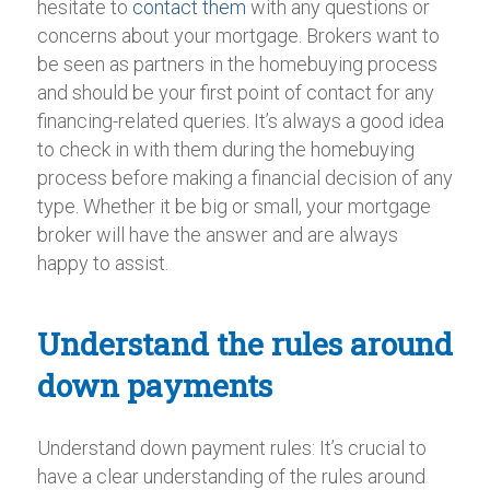
hesitate to
contact them
with any questions or
concerns about your mortgage. Brokers want to
be seen as partners in the homebuying process
and should be your first point of contact for any
financing-related queries. It’s always a good idea
to check in with them during the homebuying
process before making a financial decision of any
type. Whether it be big or small, your mortgage
broker will have the answer and are always
happy to assist.
Understand the rules around
down payments
Understand down payment rules: It’s crucial to
have a clear understanding of the rules around