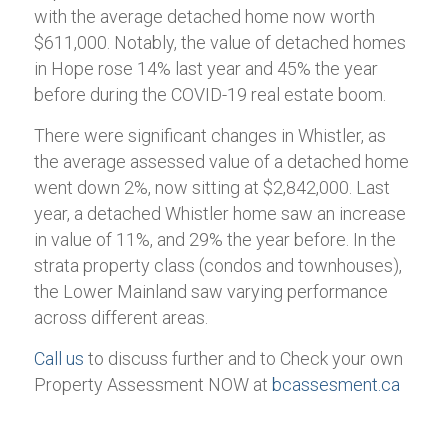
with the average detached home now worth
$611,000. Notably, the value of detached homes
in Hope rose 14% last year and 45% the year
before during the COVID-19 real estate boom.
There were significant changes in Whistler, as
the average assessed value of a detached home
went down 2%, now sitting at $2,842,000. Last
year, a detached Whistler home saw an increase
in value of 11%, and 29% the year before. In the
strata property class (condos and townhouses),
the Lower Mainland saw varying performance
across different areas.
Call us
to discuss further and to Check your own
Property Assessment NOW at
bcassesment.ca