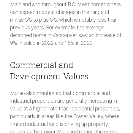
Mainland and throughout B.C. Most homeowners
can expect modest changes in the range of
minus 5% to plus 5%, which is notably less than
previous years. For example, the average
detached home in Vancouver saw an increase of
9% in value in 2022 and 16% in 2023.
Commercial and
Development Values
Murao also mentioned that commercial and
industrial properties are generally increasing in
value at a higher rate than residential properties,
particularly in areas like the Fraser Valley, where
limited industrial land is driving up property
values. In the Lower Mainland region, the overall