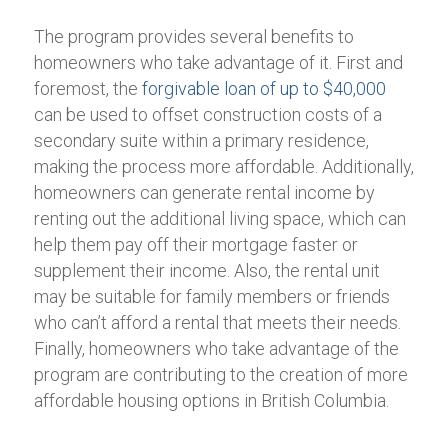
The program provides several benefits to
homeowners who take advantage of it. First and
foremost, the
forgivable loan of up to $40,000
can be used to offset construction costs of a
secondary suite within a primary residence,
making the process more affordable. Additionally,
homeowners can generate rental income by
renting out the additional living space, which can
help them pay off their mortgage faster or
supplement their income. Also, the rental unit
may be suitable for family members or friends
who can’t afford a rental that meets their needs.
Finally, homeowners who take advantage of the
program are contributing to the creation of more
affordable housing options in British Columbia.