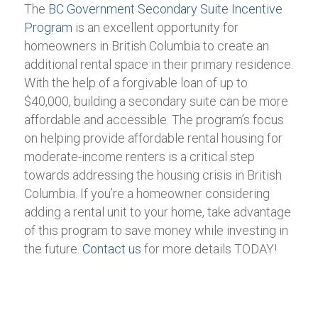
The
BC Government Secondary Suite Incentive
Program
is an excellent opportunity for
homeowners in British Columbia to create an
additional rental space in their primary residence.
With the help of a forgivable loan of up to
$40,000, building a secondary suite can be more
affordable and accessible. The program’s focus
on helping provide affordable rental housing for
moderate-income renters is a critical step
towards addressing the housing crisis in British
Columbia. If you’re a homeowner considering
adding a rental unit to your home, take advantage
of this program to save money while investing in
the future.
Contact us
for more details TODAY!