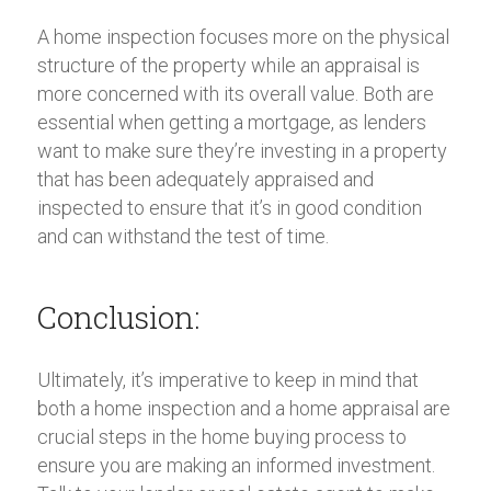
A home inspection focuses more on the physical
structure of the property while an appraisal is
more concerned with its overall value. Both are
essential when getting a mortgage, as lenders
want to make sure they’re investing in a property
that has been adequately appraised and
inspected to ensure that it’s in good condition
and can withstand the test of time.
Conclusion:
Ultimately, it’s imperative to keep in mind that
both a home inspection and a home appraisal are
crucial steps in the home buying process to
ensure you are making an informed investment.