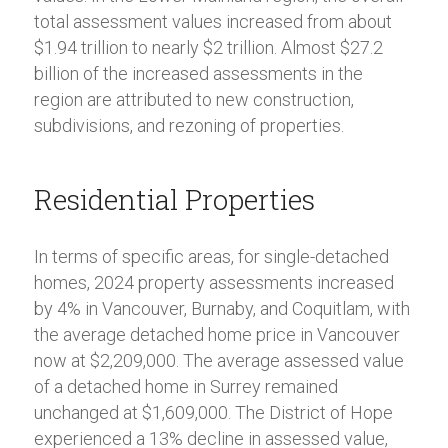
total assessment values increased from about
$1.94 trillion to nearly $2 trillion. Almost $27.2
billion of the increased assessments in the
region are attributed to new construction,
subdivisions, and rezoning of properties.
Residential Properties
In terms of specific areas, for single-detached
homes, 2024 property assessments increased
by 4% in Vancouver, Burnaby, and Coquitlam, with
the average detached home price in Vancouver
now at $2,209,000. The average assessed value
of a detached home in Surrey remained
unchanged at $1,609,000. The District of Hope
experienced a 13% decline in assessed value,