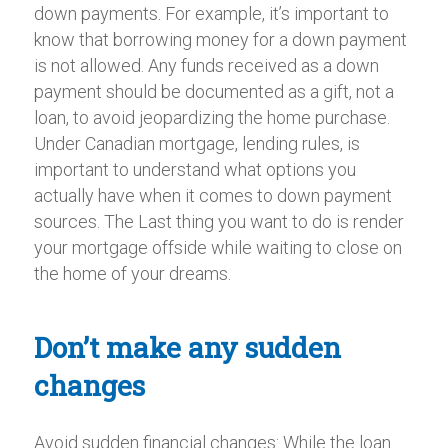
down payments. For example, it’s important to
know that borrowing money for a down payment
is not allowed. Any funds received as a down
payment should be documented as a gift, not a
loan, to avoid jeopardizing the home purchase.
Under Canadian mortgage, lending rules, is
important to understand what options you
actually have when it comes to down payment
sources. The Last thing you want to do is render
your mortgage offside while waiting to close on
the home of your dreams.
Don’t make any sudden
changes
Avoid sudden financial changes: While the loan