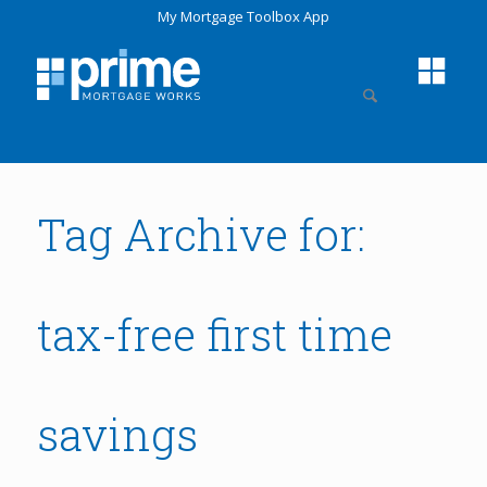
My Mortgage Toolbox App
Tag Archive for:
tax-free first time
savings