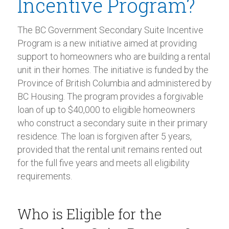
Incentive Program?
The BC Government Secondary Suite Incentive
Program is a new initiative aimed at providing
support to homeowners who are building a rental
unit in their homes. The initiative is funded by the
Province of British Columbia and administered by
BC Housing. The program provides a forgivable
loan of up to $40,000 to eligible homeowners
who construct a secondary suite in their primary
residence. The loan is forgiven after 5 years,
provided that the rental unit remains rented out
for the full five years and meets all eligibility
requirements.
Who is Eligible for the