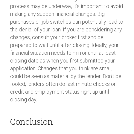
process may be underway, it’s important to avoid
making any sudden financial changes. Big
purchases or job switches can potentially lead to
the denial of your loan. If you are considering any
changes, consult your broker first and be
prepared to wait until after closing. Ideally, your
financial situation needs to mirror until at least
closing date as when you first submitted your
application. Changes that you think are small,
could be seen as material by the lender. Don’t be
fooled, lenders often do last minute checks on
credit and employment status right up until
closing day.
Conclusion