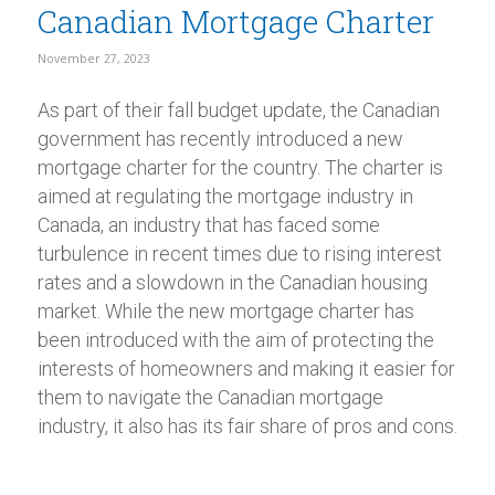
Canadian Mortgage Charter
November 27, 2023
As part of their fall budget update, the Canadian
government has recently introduced a new
mortgage charter for the country. The charter is
aimed at regulating the mortgage industry in
Canada, an industry that has faced some
turbulence in recent times due to rising interest
rates and a slowdown in the Canadian housing
market. While the new mortgage charter has
been introduced with the aim of protecting the
interests of homeowners and making it easier for
them to navigate the Canadian mortgage
industry, it also has its fair share of pros and cons.