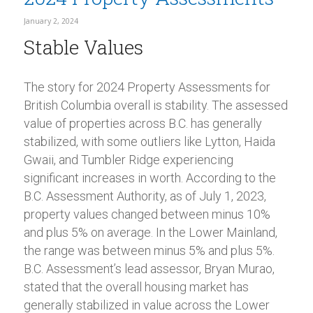
January 2, 2024
Stable Values
The story for 2024 Property Assessments for
British Columbia overall is stability. The assessed
value of properties across B.C. has generally
stabilized, with some outliers like Lytton, Haida
Gwaii, and Tumbler Ridge experiencing
significant increases in worth. According to the
B.C. Assessment Authority, as of July 1, 2023,
property values changed between minus 10%
and plus 5% on average. In the Lower Mainland,
the range was between minus 5% and plus 5%.
B.C. Assessment’s lead assessor, Bryan Murao,
stated that the overall housing market has
generally stabilized in value across the Lower