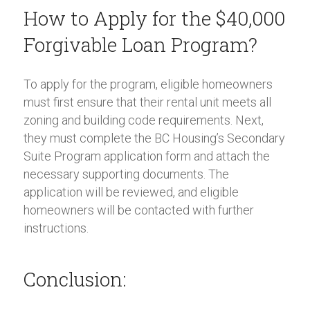
How to Apply for the $40,000
Forgivable Loan Program?
To apply for the program, eligible homeowners
must first ensure that their rental unit meets all
zoning and building code requirements. Next,
they must complete the BC Housing’s Secondary
Suite Program application form and attach the
necessary supporting documents. The
application will be reviewed, and eligible
homeowners will be contacted with further
instructions.
Conclusion: