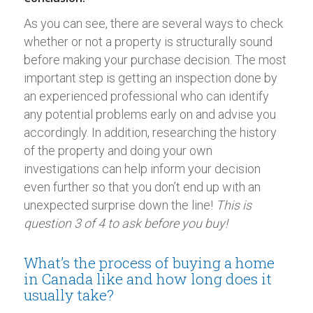
As you can see, there are several ways to check
whether or not a property is structurally sound
before making your purchase decision. The most
important step is getting an inspection done by
an experienced professional who can identify
any potential problems early on and advise you
accordingly. In addition, researching the history
of the property and doing your own
investigations can help inform your decision
even further so that you don’t end up with an
unexpected surprise down the line!
This is
question 3 of 4 to ask before you buy!
What’s the process of buying a home
in Canada like and how long does it
usually take?