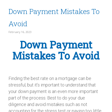
Down Payment Mistakes To
Avoid
February 16, 2023
Down Payment
Mistakes To Avoid
Finding the best rate on a mortgage can be
stressful, but it’s important to understand that
your down payment is an even more important
part of the process. Best to do your due
diligence and avoid mistakes such as not
accounting for the stress test or paying too little