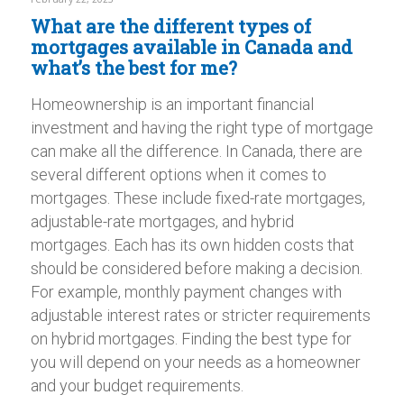
What are the different types of
mortgages available in Canada and
what’s the best for me?
Homeownership is an important financial
investment and having the right type of mortgage
can make all the difference. In Canada, there are
several different options when it comes to
mortgages. These include fixed-rate mortgages,
adjustable-rate mortgages, and hybrid
mortgages. Each has its own hidden costs that
should be considered before making a decision.
For example, monthly payment changes with
adjustable interest rates or stricter requirements
on hybrid mortgages. Finding the best type for
you will depend on your needs as a homeowner
and your budget requirements.