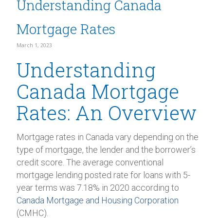
Understanding Canada
Mortgage Rates
March 1, 2023
Understanding
Canada Mortgage
Rates: An Overview
Mortgage rates in Canada vary depending on the
type of mortgage, the lender and the borrower’s
credit score. The average conventional
mortgage lending posted rate for loans with 5-
year terms was 7.18% in 2020 according to
Canada Mortgage and Housing Corporation
(CMHC).