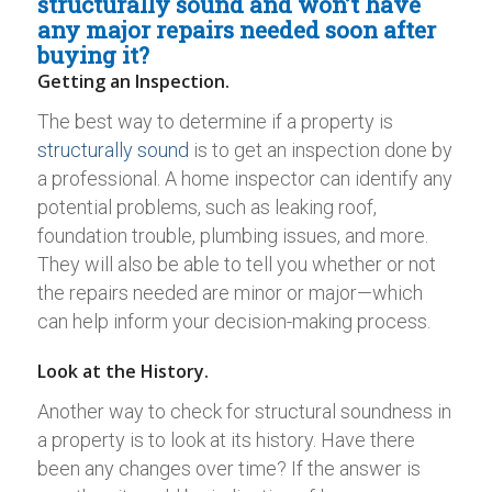
structurally sound and won’t have
any major repairs needed soon after
buying it?
Getting an Inspection.
The best way to determine if a property is
structurally sound
is to get an inspection done by
a professional. A home inspector can identify any
potential problems, such as leaking roof,
foundation trouble, plumbing issues, and more.
They will also be able to tell you whether or not
the repairs needed are minor or major—which
can help inform your decision-making process.
Look at the History.
Another way to check for structural soundness in
a property is to look at its history. Have there
been any changes over time? If the answer is