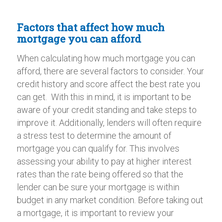
Factors that affect how much
mortgage you can afford
When calculating how much mortgage you can
afford, there are several factors to consider. Your
credit history and score affect the best rate you
can get. With this in mind, it is important to be
aware of your credit standing and take steps to
improve it. Additionally, lenders will often require
a stress test to determine the amount of
mortgage you can qualify for. This involves
assessing your ability to pay at higher interest
rates than the rate being offered so that the
lender can be sure your mortgage is within
budget in any market condition. Before taking out
a mortgage, it is important to review your