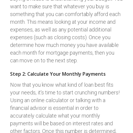
want to make sure that whatever you buy is
something that you can comfortably afford each
month. This means looking at your income and
expenses, as well as any potential additional
expenses (such as closing costs). Once you
determine how much money you have available
each month for mortgage payments, then you
can move on to the next step.
Step 2: Calculate Your Monthly Payments
Now that you know what kind of loan best fits
your needs, it’s time to start crunching numbers!
Using an online calculator or talking with a
financial advisor is essential in order to
accurately calculate what your monthly
payments will be based on interest rates and
other factors. Once this number is determined,