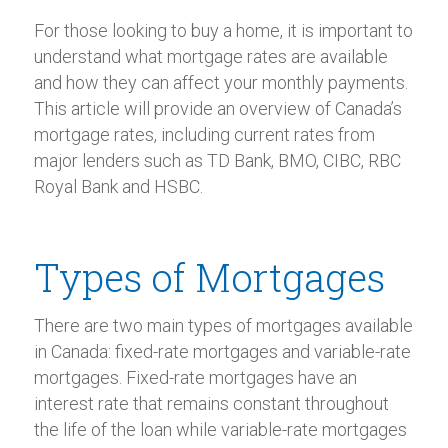
For those looking to buy a home, it is important to
understand what mortgage rates are available
and how they can affect your monthly payments.
This article will provide an overview of Canada’s
mortgage rates, including current rates from
major lenders such as TD Bank, BMO, CIBC, RBC
Royal Bank and HSBC.
Types of Mortgages
There are two main types of mortgages available
in Canada: fixed-rate mortgages and variable-rate
mortgages. Fixed-rate mortgages have an
interest rate that remains constant throughout
the life of the loan while variable-rate mortgages