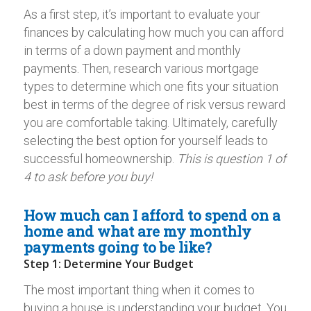
As a first step, it’s important to evaluate your
finances by calculating how much you can afford
in terms of a down payment and monthly
payments. Then, research various mortgage
types to determine which one fits your situation
best in terms of the degree of risk versus reward
you are comfortable taking. Ultimately, carefully
selecting the best option for yourself leads to
successful homeownership.
This is question 1 of
4 to ask before you buy!
How much can I afford to spend on a
home and what are my monthly
payments going to be like?
Step 1: Determine Your Budget
The most important thing when it comes to
buying a house is understanding your budget. You