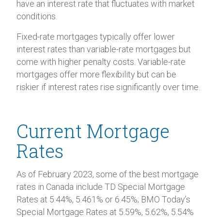
have an interest rate that fluctuates with market
conditions.
Fixed-rate mortgages typically offer lower
interest rates than variable-rate mortgages but
come with higher penalty costs. Variable-rate
mortgages offer more flexibility but can be
riskier if interest rates rise significantly over time.
Current Mortgage
Rates
As of February 2023, some of the best mortgage
rates in Canada include TD Special Mortgage
Rates at 5.44%, 5.461% or 6.45%; BMO Today’s
Special Mortgage Rates at 5.59%, 5.62%, 5.54%