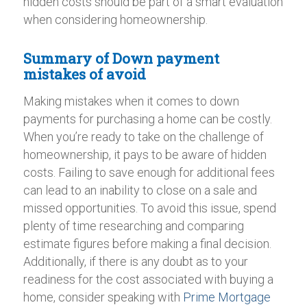
hidden costs should be part of a smart evaluation
when considering homeownership.
Summary of Down payment
mistakes of avoid
Making mistakes when it comes to down
payments for purchasing a home can be costly.
When you’re ready to take on the challenge of
homeownership, it pays to be aware of hidden
costs. Failing to save enough for additional fees
can lead to an inability to close on a sale and
missed opportunities. To avoid this issue, spend
plenty of time researching and comparing
estimate figures before making a final decision.
Additionally, if there is any doubt as to your
readiness for the cost associated with buying a
home, consider speaking with
Prime Mortgage