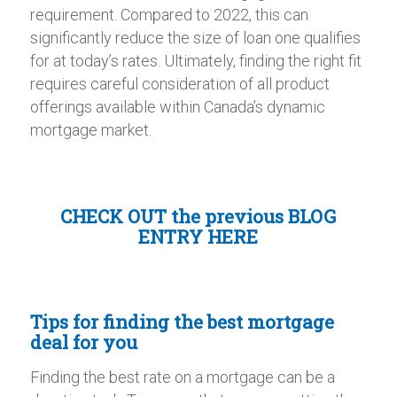
requirement. Compared to 2022, this can
significantly reduce the size of loan one qualifies
for at today’s rates. Ultimately, finding the right fit
requires careful consideration of all product
offerings available within Canada’s dynamic
mortgage market.
CHECK OUT the
previous BLOG
ENTRY HERE
Tips for finding the best mortgage
deal for you
Finding the best rate on a mortgage can be a