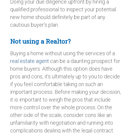
Doing your due diligence upfront by hiring a
qualified professional to inspect your potential
new home should definitely be part of any
cautious buyer’s plan.
Not using a Realtor?
Buying a home without using the services of a
real estate agent
can be a daunting prospect for
home buyers. Although this option does have
pros and cons, it’s ultimately up to you to decide
if you feel comfortable taking on such an
important process. Before making your decision,
it is important to weigh the pros that include
more control over the whole process. On the
other side of the scale, consider cons like an
unfamiliarity with negotiation and running into
complications dealing with the legal contract.