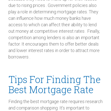
due to rising prices . Government policies also
play a role in determining mortgage rates. They
can influence how much money banks have
access to which can affect their ability to lend
out money at competitive interest rates . Finally,
competition among lenders is also an important
factor. It encourages them to offer better deals
and lower interest rates in order to attract more
borrowers .
Tips For Finding The
Best Mortgage Rate
Finding the best mortgage rate requires research
and comparison shopping. It’s important to