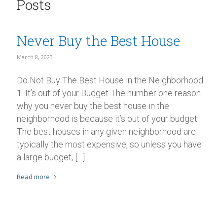
Posts
Never Buy the Best House
March 8, 2023
Do Not Buy The Best House in the Neighborhood
1. It’s out of your Budget The number one reason
why you never buy the best house in the
neighborhood is because it’s out of your budget.
The best houses in any given neighborhood are
typically the most expensive, so unless you have
a large budget, […]
Read more