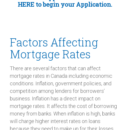
HERE
to begin your Application.
Factors Affecting
Mortgage Rates
There are several factors that can affect
mortgage rates in Canada including economic
conditions. Inflation, government policies, and
competition among lenders for borrowers’
business. Inflation has a direct impact on
mortgage rates. It affects the cost of borrowing
money from banks. When inflation is high, banks
will charge higher interest rates on loans
because they need to make up for their losses