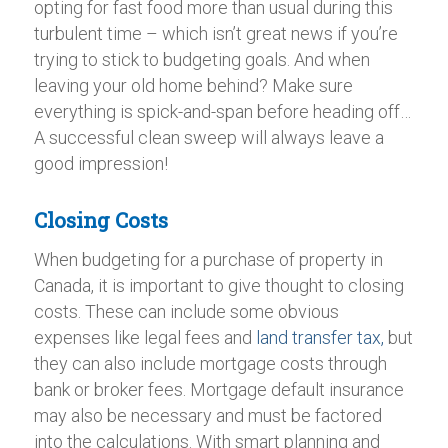
opting for fast food more than usual during this
turbulent time – which isn’t great news if you’re
trying to stick to budgeting goals. And when
leaving your old home behind? Make sure
everything is spick-and-span before heading off…
A successful clean sweep will always leave a
good impression!
Closing Costs
When budgeting for a purchase of property in
Canada, it is important to give thought to closing
costs. These can include some obvious
expenses like legal fees and
land transfer tax,
but
they can also include mortgage costs through
bank or broker fees. Mortgage default insurance
may also be necessary and must be factored
into the calculations. With smart planning and