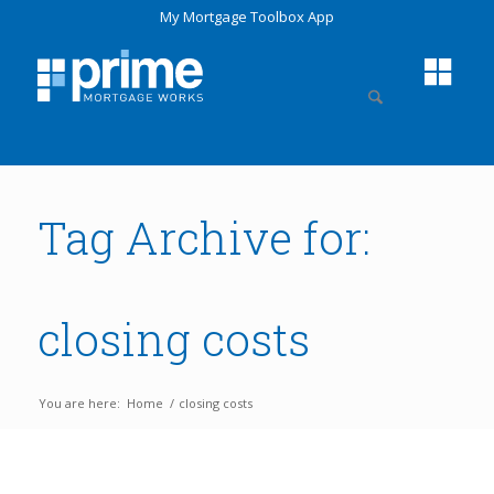
My Mortgage Toolbox App
Tag Archive for:
closing costs
You are here:
Home
/
closing costs