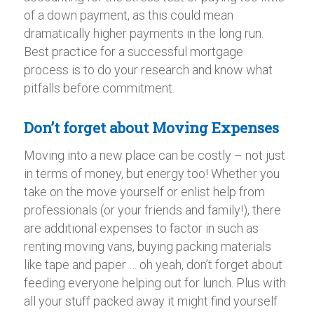
of a down payment, as this could mean
dramatically higher payments in the long run.
Best practice for a successful mortgage
process is to do your research and know what
pitfalls before commitment.
Don’t forget about Moving Expenses
Moving into a new place can be costly – not just
in terms of money, but energy too! Whether you
take on the move yourself or enlist help from
professionals (or your friends and family!), there
are additional expenses to factor in such as
renting moving vans, buying packing materials
like tape and paper … oh yeah, don’t forget about
feeding everyone helping out for lunch. Plus with
all your stuff packed away it might find yourself