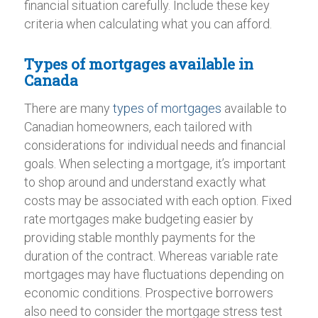
financial situation carefully. Include these key
criteria when calculating what you can afford.
Types of mortgages available in
Canada
There are many
types of mortgages
available to
Canadian homeowners, each tailored with
considerations for individual needs and financial
goals. When selecting a mortgage, it’s important
to shop around and understand exactly what
costs may be associated with each option. Fixed
rate mortgages make budgeting easier by
providing stable monthly payments for the
duration of the contract. Whereas variable rate
mortgages may have fluctuations depending on
economic conditions. Prospective borrowers
also need to consider the mortgage stress test