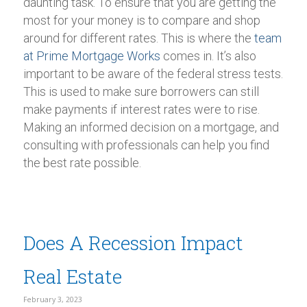
daunting task. To ensure that you are getting the
most for your money is to compare and shop
around for different rates. This is where the
team
at Prime Mortgage Works
comes in. It’s also
important to be aware of the federal stress tests.
This is used to make sure borrowers can still
make payments if interest rates were to rise.
Making an informed decision on a mortgage, and
consulting with professionals can help you find
the best rate possible.
Does A Recession Impact
Real Estate
February 3, 2023