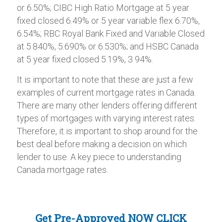
or 6.50%; CIBC High Ratio Mortgage at 5 year
fixed closed 6.49% or 5 year variable flex 6.70%,
6.54%; RBC Royal Bank Fixed and Variable Closed
at 5.840%, 5.690% or 6.530%; and HSBC Canada
at 5 year fixed closed 5.19%, 3 94%.
It is important to note that these are just a few
examples of current mortgage rates in Canada.
There are many other lenders offering different
types of mortgages with varying interest rates.
Therefore, it is important to shop around for the
best deal before making a decision on which
lender to use. A key piece to understanding
Canada mortgage rates.
Get Pre-Approved NOW
CLICK