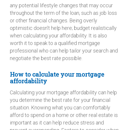
any potential lifestyle changes that may occur
throughout the term of the loan, such as job loss
or other financial changes. Being overly
optimistic doesn’t help here; budget realistically
when calculating your affordability. It is also
worth it to speak to a qualified mortgage
professional who can help tailor your search and
negotiate the best rate possible.
How to calculate your mortgage
affordability
Calculating your mortgage affordability can help
you determine the best rate for your financial
situation. Knowing what you can comfortably
afford to spend on a home or other real estate is
important as it can help reduce stress and