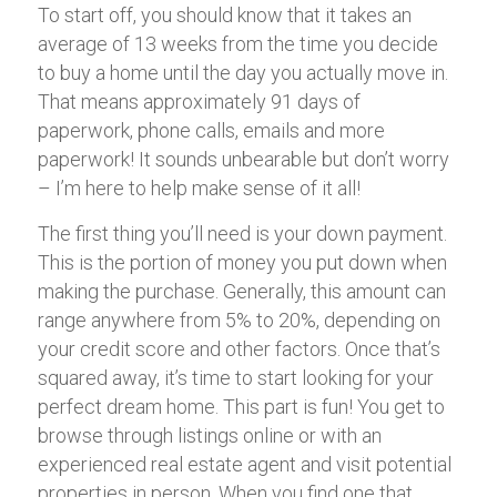
To start off, you should know that it takes an
average of 13 weeks from the time you decide
to buy a home until the day you actually move in.
That means approximately 91 days of
paperwork, phone calls, emails and more
paperwork! It sounds unbearable but don’t worry
– I’m here to help make sense of it all!
The first thing you’ll need is your down payment.
This is the portion of money you put down when
making the purchase. Generally, this amount can
range anywhere from 5% to 20%, depending on
your credit score and other factors. Once that’s
squared away, it’s time to start looking for your
perfect dream home. This part is fun! You get to
browse through listings online or with an
experienced real estate agent and visit potential
properties in person. When you find one that