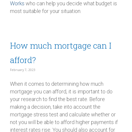
Works
who can help you decide what budget is
most suitable for your situation.
How much mortgage can I
afford?
February 7, 2023
When it comes to determining how much
mortgage you can afford, it is important to do
your research to find the best rate. Before
making a decision, take into account the
mortgage stress test and calculate whether or
not you will be able to afford higher payments if
interest rates rise. You should also account for