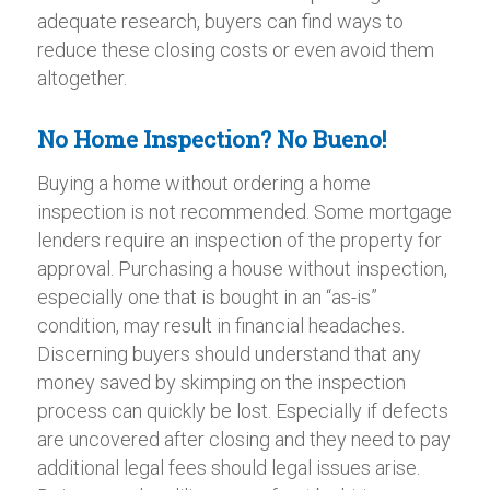
adequate research, buyers can find ways to
reduce these closing costs or even avoid them
altogether.
No Home Inspection? No Bueno!
Buying a home without ordering a home
inspection is not recommended. Some mortgage
lenders require an inspection of the property for
approval. Purchasing a house without inspection,
especially one that is bought in an “as-is”
condition, may result in financial headaches.
Discerning buyers should understand that any
money saved by skimping on the inspection
process can quickly be lost. Especially if defects
are uncovered after closing and they need to pay
additional legal fees should legal issues arise.