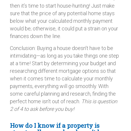
then it’s time to start house-hunting! Just make
sure that the price of any potential home stays
below what your calculated monthly payment
would be; otherwise, it could put a strain on your
finances down the line.
Conclusion: Buying a house doesn’t have to be
intimidating—as long as you take things one step
at a time! Start by determining your budget and
researching different mortgage options so that
when it comes time to calculate your monthly
payments, everything will go smoothly. With
some careful planning and research, finding the
perfect home isn’t out of reach.
This is question
2 of 4 to ask before you buy!
How do I know if a property is