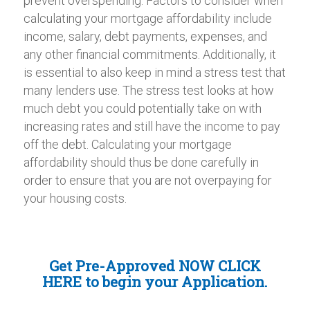
prevent overspending. Factors to consider when
calculating your mortgage affordability include
income, salary, debt payments, expenses, and
any other financial commitments. Additionally, it
is essential to also keep in mind a stress test that
many lenders use. The stress test looks at how
much debt you could potentially take on with
increasing rates and still have the income to pay
off the debt. Calculating your mortgage
affordability should thus be done carefully in
order to ensure that you are not overpaying for
your housing costs.
Get Pre-Approved NOW
CLICK
HERE
to begin your Application.