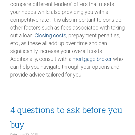
compare different lenders’ offers that meets
your needs while also providing you with a
competitive rate . It is also important to consider
other factors such as fees associated with taking
out a loan.
Closing costs
, prepayment penalties,
etc., as these all add up over time and can
significantly increase your overall costs .
Additionally, consult with a
mortgage broker
who
can help you navigate through your options and
provide advice tailored for you .
4 questions to ask before you
buy
February 22, 2023