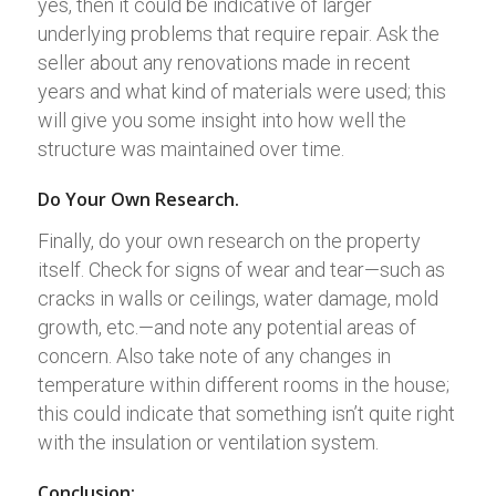
yes, then it could be indicative of larger
underlying problems that require repair. Ask the
seller about any renovations made in recent
years and what kind of materials were used; this
will give you some insight into how well the
structure was maintained over time.
Do Your Own Research.
Finally, do your own research on the property
itself. Check for signs of wear and tear—such as
cracks in walls or ceilings, water damage, mold
growth, etc.—and note any potential areas of
concern. Also take note of any changes in
temperature within different rooms in the house;
this could indicate that something isn’t quite right
with the insulation or ventilation system.
Conclusion: