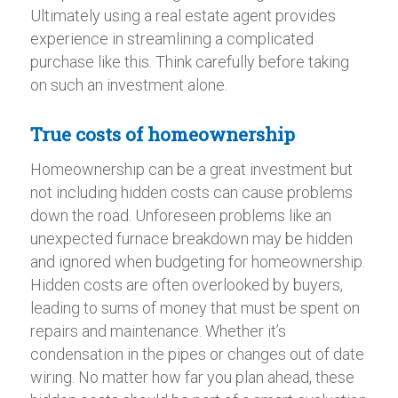
Ultimately using a real estate agent provides
experience in streamlining a complicated
purchase like this. Think carefully before taking
on such an investment alone.
True costs of homeownership
Homeownership can be a great investment but
not including hidden costs can cause problems
down the road. Unforeseen problems like an
unexpected furnace breakdown may be hidden
and ignored when budgeting for homeownership.
Hidden costs are often overlooked by buyers,
leading to sums of money that must be spent on
repairs and maintenance. Whether it’s
condensation in the pipes or changes out of date
wiring. No matter how far you plan ahead, these