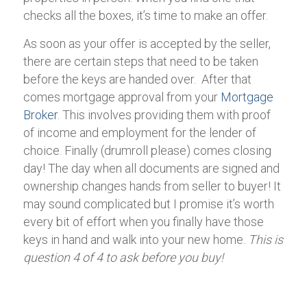
checks all the boxes, it’s time to make an offer.
As soon as your offer is accepted by the seller,
there are certain steps that need to be taken
before the keys are handed over. After that
comes mortgage approval from your
Mortgage
Broker
. This involves providing them with proof
of income and employment for the lender of
choice. Finally (drumroll please) comes closing
day! The day when all documents are signed and
ownership changes hands from seller to buyer! It
may sound complicated but I promise it’s worth
every bit of effort when you finally have those
keys in hand and walk into your new home.
This is
question 4 of 4 to ask before you buy!